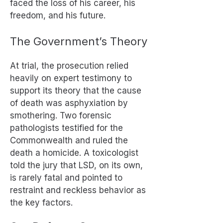
faced the loss of his career, his
freedom, and his future.
The Government’s Theory
At trial, the prosecution relied
heavily on expert testimony to
support its theory that the cause
of death was asphyxiation by
smothering. Two forensic
pathologists testified for the
Commonwealth and ruled the
death a homicide. A toxicologist
told the jury that LSD, on its own,
is rarely fatal and pointed to
restraint and reckless behavior as
the key factors.