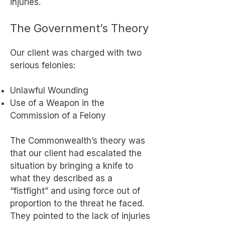
injuries.
The Government’s Theory
Our client was charged with two
serious felonies:
Unlawful Wounding
Use of a Weapon in the
Commission of a Felony
The Commonwealth’s theory was
that our client had escalated the
situation by bringing a knife to
what they described as a
“fistfight” and using force out of
proportion to the threat he faced.
They pointed to the lack of injuries