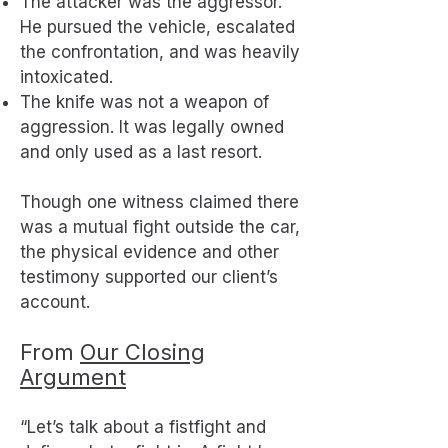
The attacker was the aggressor.
He pursued the vehicle, escalated
the confrontation, and was heavily
intoxicated.
The knife was not a weapon of
aggression. It was legally owned
and only used as a last resort.
Though one witness claimed there
was a mutual fight outside the car,
the physical evidence and other
testimony supported our client’s
account.
From
Our Closing
Argument
“Let’s talk about a fistfight and