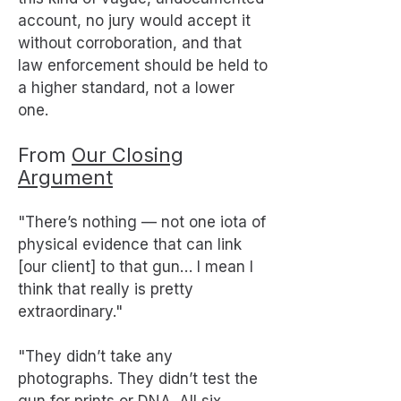
account, no jury would accept it
without corroboration, and that
law enforcement should be held to
a higher standard, not a lower
one.
From
Our Closing
Argument
"There’s nothing — not one iota of
physical evidence that can link
[our client] to that gun… I mean I
think that really is pretty
extraordinary."
"They didn’t take any
photographs. They didn’t test the