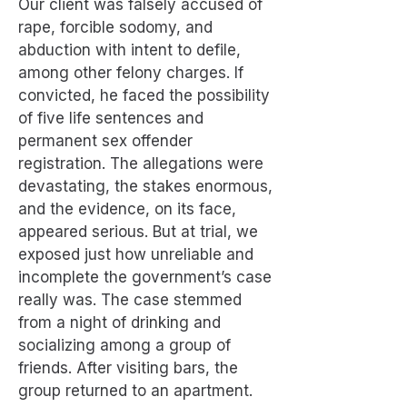
Our client was falsely accused of
rape, forcible sodomy, and
abduction with intent to defile,
among other felony charges. If
convicted, he faced the possibility
of five life sentences and
permanent sex offender
registration. The allegations were
devastating, the stakes enormous,
and the evidence, on its face,
appeared serious. But at trial, we
exposed just how unreliable and
incomplete the government’s case
really was. The case stemmed
from a night of drinking and
socializing among a group of
friends. After visiting bars, the
group returned to an apartment.