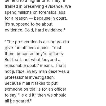
be held to a higher one. They’re
trained in preserving evidence. We
spend millions on forensics labs
for a reason — because in court,
it’s supposed to be about
evidence. Cold, hard evidence."
"The prosecution is asking you to
give the officers a pass. Trust
them, because they’re officers.
But that’s not what ‘beyond a
reasonable doubt’ means. That’s
not justice. Every man deserves a
professional investigation.
Because if all it takes to put
someone on trial is for an officer
to say ‘He did it,’ then we should
all be scared."