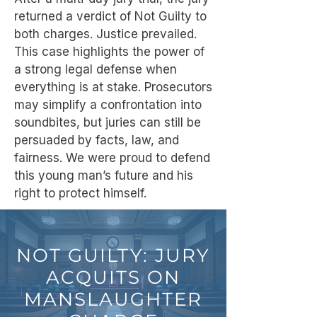
returned a verdict of Not Guilty to
both charges. Justice prevailed.
This case highlights the power of
a strong legal defense when
everything is at stake. Prosecutors
may simplify a confrontation into
soundbites, but juries can still be
persuaded by facts, law, and
fairness. We were proud to defend
this young man’s future and his
right to protect himself.
NOT GUILTY: JURY
ACQUITS ON
MANSLAUGHTER