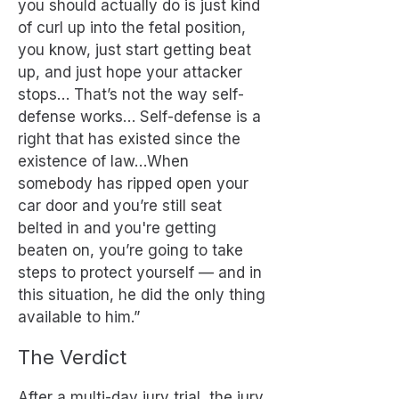
you should actually do is just kind
of curl up into the fetal position,
you know, just start getting beat
up, and just hope your attacker
stops… That’s not the way self-
defense works… Self-defense is a
right that has existed since the
existence of law…When
somebody has ripped open your
car door and you’re still seat
belted in and you're getting
beaten on, you’re going to take
steps to protect yourself — and in
this situation, he did the only thing
available to him.”
The Verdict
After a multi-day jury trial, the jury