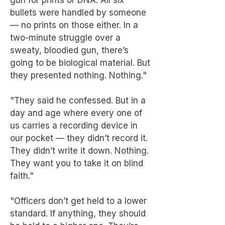
gun for prints or DNA. All six
bullets were handled by someone
— no prints on those either. In a
two-minute struggle over a
sweaty, bloodied gun, there’s
going to be biological material. But
they presented nothing. Nothing."
"They said he confessed. But in a
day and age where every one of
us carries a recording device in
our pocket — they didn’t record it.
They didn’t write it down. Nothing.
They want you to take it on blind
faith."
"Officers don’t get held to a lower
standard. If anything, they should