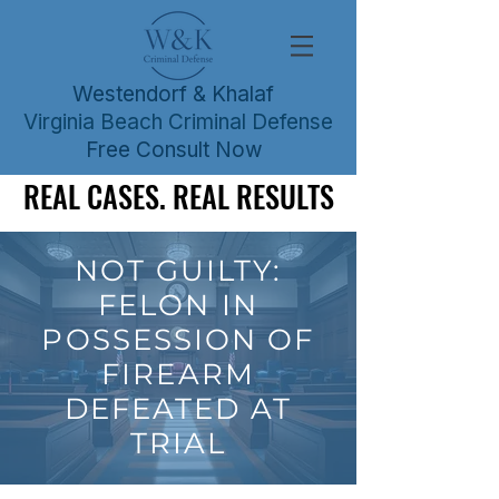
Westendorf & Khalaf
Virginia Beach Criminal Defense
Free Consult Now
REAL CASES. REAL RESULTS
REAL CASES. REAL RESULTS
NOT GUILTY:
FELON IN
POSSESSION OF
FIREARM
DEFEATED AT
TRIAL