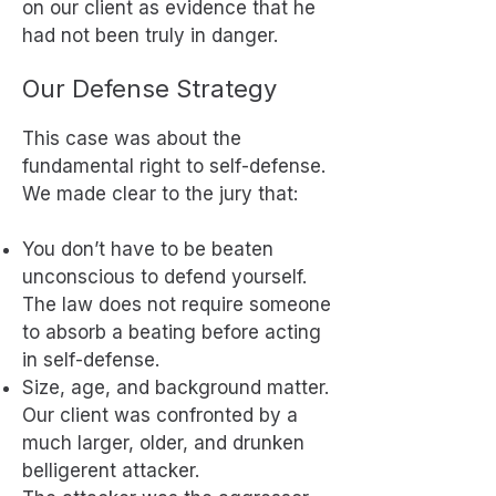
on our client as evidence that he
had not been truly in danger.
Our Defense Strategy
This case was about the
fundamental right to self-defense.
We made clear to the jury that:
You don’t have to be beaten
unconscious to defend yourself.
The law does not require someone
to absorb a beating before acting
in self-defense.
Size, age, and background matter.
Our client was confronted by a
much larger, older, and drunken
belligerent attacker.