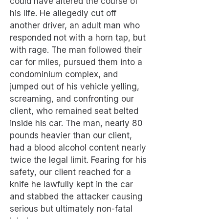
could have altered the course of
his life. He allegedly cut off
another driver, an adult man who
responded not with a horn tap, but
with rage. The man followed their
car for miles, pursued them into a
condominium complex, and
jumped out of his vehicle yelling,
screaming, and confronting our
client, who remained seat belted
inside his car. The man, nearly 80
pounds heavier than our client,
had a blood alcohol content nearly
twice the legal limit. Fearing for his
safety, our client reached for a
knife he lawfully kept in the car
and stabbed the attacker causing
serious but ultimately non-fatal