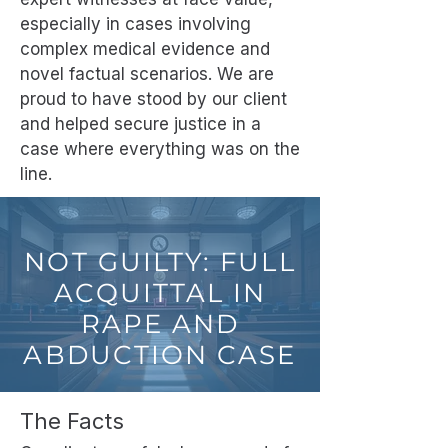
especially in cases involving
complex medical evidence and
novel factual scenarios. We are
proud to have stood by our client
and helped secure justice in a
case where everything was on the
line.
NOT GUILTY: FULL
ACQUITTAL IN
RAPE AND
ABDUCTION CASE
The Facts