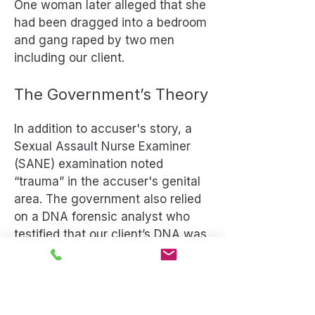
One woman later alleged that she
had been dragged into a bedroom
and gang raped by two men
including our client.
The Government’s Theory
In addition to accuser's story, a
Sexual Assault Nurse Examiner
(SANE) examination noted
“trauma” in the accuser's genital
area. The government also relied
on a DNA forensic analyst who
testified that our client’s DNA was
found on multiple parts of the
accuser's body.
Our Defense Strategy