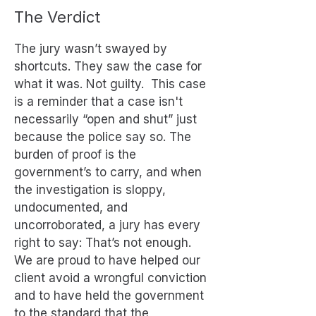
The Verdict
The jury wasn’t swayed by
shortcuts. They saw the case for
what it was. Not guilty. This case
is a reminder that a case isn't
necessarily “open and shut” just
because the police say so. The
burden of proof is the
government’s to carry, and when
the investigation is sloppy,
undocumented, and
uncorroborated, a jury has every
right to say: That’s not enough.
We are proud to have helped our
client avoid a wrongful conviction
and to have held the government
to the standard that the