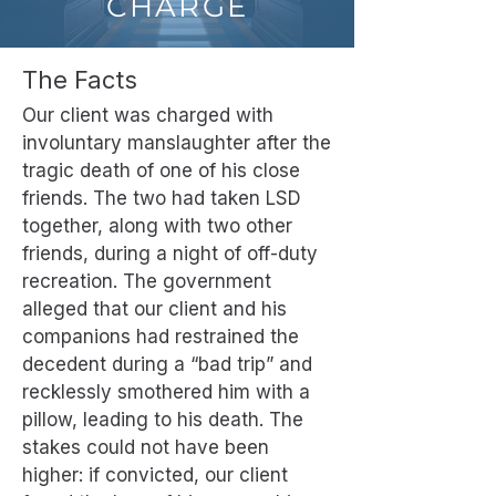
CHARGE
The Facts
Our client was charged with
involuntary manslaughter after the
tragic death of one of his close
friends. The two had taken LSD
together, along with two other
friends, during a night of off-duty
recreation. The government
alleged that our client and his
companions had restrained the
decedent during a “bad trip” and
recklessly smothered him with a
pillow, leading to his death. The
stakes could not have been
higher: if convicted, our client