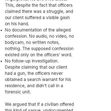
This, despite the fact that officers
claimed there was a struggle, and
our client suffered a visible gash
on his hand.
No documentation of the alleged
confession. No audio, no video, no
bodycam, no written notes,
nothing. The supposed confession
existed only on the officers’ word.
No follow-up investigation.
Despite claiming that our client
had a gun, the officers never
obtained a search warrant for his
residence, and didn’t call in a
forensic unit.
We argued that if a civilian offered
this kind of vague, undocumented