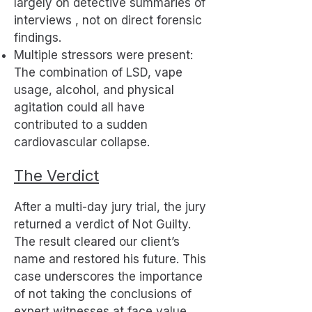
largely on detective summaries of
interviews , not on direct forensic
findings.
Multiple stressors were present:
The combination of LSD, vape
usage, alcohol, and physical
agitation could all have
contributed to a sudden
cardiovascular collapse.
The Verdict
After a multi-day jury trial, the jury
returned a verdict of Not Guilty.
The result cleared our client’s
name and restored his future. This
case underscores the importance
of not taking the conclusions of
expert witnesses at face value,