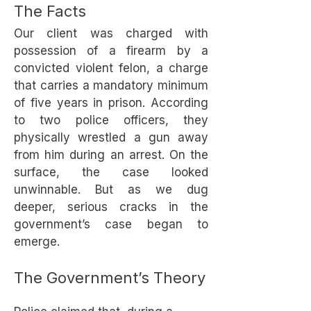
The Facts
Our client was charged with
possession of a firearm by a
convicted violent felon, a charge
that carries a mandatory minimum
of five years in prison. According
to two police officers, they
physically wrestled a gun away
from him during an arrest. On the
surface, the case looked
unwinnable. But as we dug
deeper, serious cracks in the
government’s case began to
emerge.
The Government’s Theory