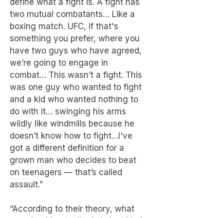
define what a fight is. A fight has
two mutual combatants… Like a
boxing match. UFC, if that's
something you prefer, where you
have two guys who have agreed,
we’re going to engage in
combat… This wasn’t a fight. This
was one guy who wanted to fight
and a kid who wanted nothing to
do with it… swinging his arms
wildly like windmills because he
doesn’t know how to fight…I've
got a different definition for a
grown man who decides to beat
on teenagers — that’s called
assault.”
“According to their theory, what