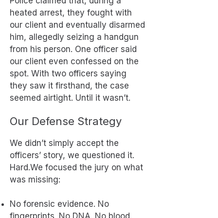
Police claimed that, during a
heated arrest, they fought with
our client and eventually disarmed
him, allegedly seizing a handgun
from his person. One officer said
our client even confessed on the
spot. With two officers saying
they saw it firsthand, the case
seemed airtight. Until it wasn’t.
Our Defense Strategy
We didn’t simply accept the
officers’ story, we questioned it.
Hard.We focused the jury on what
was missing:
No forensic evidence. No
fingerprints. No DNA. No blood.