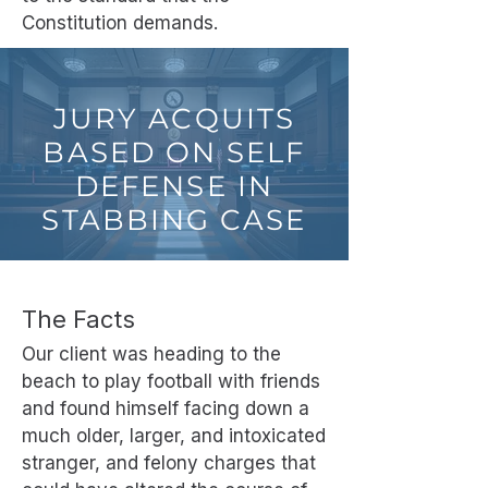
Constitution demands.
JURY ACQUITS
BASED ON SELF
DEFENSE IN
STABBING CASE
The Facts
Our client was heading to the
beach to play football with friends
and found himself facing down a
much older, larger, and intoxicated
stranger, and felony charges that