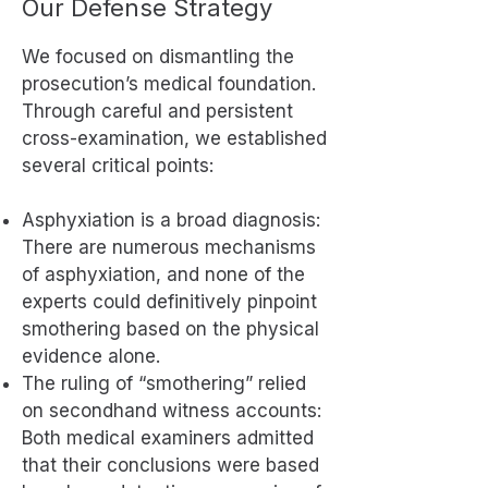
Our Defense Strategy
We focused on dismantling the
prosecution’s medical foundation.
Through careful and persistent
cross-examination, we established
several critical points:
Asphyxiation is a broad diagnosis:
There are numerous mechanisms
of asphyxiation, and none of the
experts could definitively pinpoint
smothering based on the physical
evidence alone.
The ruling of “smothering” relied
on secondhand witness accounts:
Both medical examiners admitted
that their conclusions were based