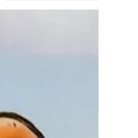
enforcement: Hocus Probablus Caucus. For
centuries this leather-bound tome has been
passed hand to hand in the back rooms of
police academies, its incantations whispered
by torchlight, its secrets shielded from the
prying eyes of defense attorneys and other
enemies of public safety. We have obtained
a copy and reproduce portions of it here for
educ