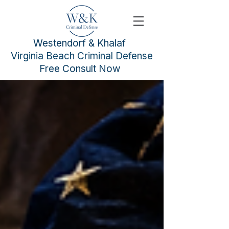
Westendorf & Khalaf
Virginia Beach Criminal Defense
Free Consult Now