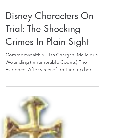
Disney Characters On
Trial: The Shocking
Crimes In Plain Sight
Commonwealth v. Elsa Charges: Malicious
Wounding (Innumerable Counts) The
Evidence: After years of bottling up her
emotions, Elsa finally...