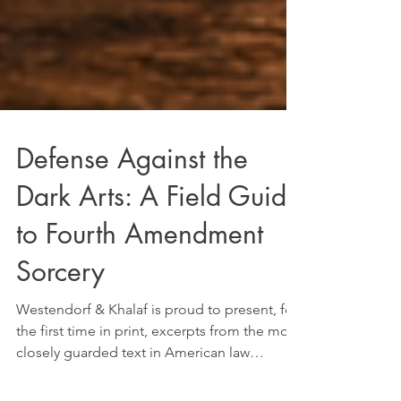
Defense Against the
Dark Arts: A Field Guide
to Fourth Amendment
Sorcery
Westendorf & Khalaf is proud to present, for
the first time in print, excerpts from the most
closely guarded text in American law