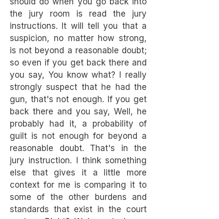
should do when you go back into
the jury room is read the jury
instructions. It will tell you that a
suspicion, no matter how strong,
is not beyond a reasonable doubt;
so even if you get back there and
you say, You know what? I really
strongly suspect that he had the
gun, that's not enough. If you get
back there and you say, Well, he
probably had it, a probability of
guilt is not enough for beyond a
reasonable doubt. That's in the
jury instruction. I think something
else that gives it a little more
context for me is comparing it to
some of the other burdens and
standards that exist in the court