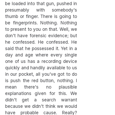
be loaded into that gun, pushed in
presumably with somebody's
thumb or finger. There is going to
be fingerprints. Nothing. Nothing
to present to you on that. Well, we
don't have forensic evidence; but
he confessed. He confessed. He
said that he possessed it. Yet in a
day and age where every single
one of us has a recording device
quickly and handily available to us
in our pocket, all you've got to do
is push the red button, nothing. I
mean there's no plausible
explanations given for this. We
didn't get a search warrant
because we didn't think we would
have probable cause. Really?