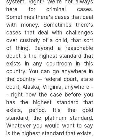
system. Right? We're not always
here for criminal cases.
Sometimes there's cases that deal
with money. Sometimes there's
cases that deal with challenges
over custody of a child, that sort
of thing. Beyond a reasonable
doubt is the highest standard that
exists in any courtroom in this
country. You can go anywhere in
the country -- federal court, state
court, Alaska, Virginia, anywhere -
- right now the case before you
has the highest standard that
exists, period. It's the gold
standard, the platinum standard.
Whatever you would want to say
is the highest standard that exists,