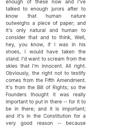
enough of these now and I've
talked to enough jurors after to
know that human nature
outweighs a piece of paper; and
it's only natural and human to
consider that and to think, Well,
hey, you know, if I was in his
shoes, I would have taken the
stand. I'd want to scream from the
skies that I'm innocent. All right.
Obviously, the right not to testify
comes from the Fifth Amendment.
It's from the Bill of Rights; so the
Founders thought it was really
important to put in there -- for it to
be in there; and it is important;
and it's in the Constitution for a
very good reason -- because