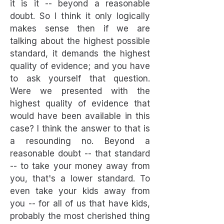
it is it -- beyond a reasonable
doubt. So I think it only logically
makes sense then if we are
talking about the highest possible
standard, it demands the highest
quality of evidence; and you have
to ask yourself that question.
Were we presented with the
highest quality of evidence that
would have been available in this
case? I think the answer to that is
a resounding no. Beyond a
reasonable doubt -- that standard
-- to take your money away from
you, that's a lower standard. To
even take your kids away from
you -- for all of us that have kids,
probably the most cherished thing