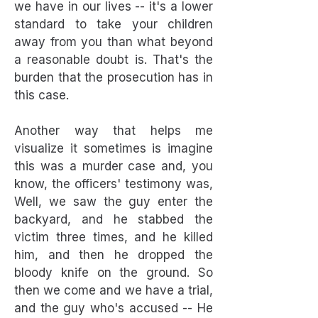
we have in our lives -- it's a lower
standard to take your children
away from you than what beyond
a reasonable doubt is. That's the
burden that the prosecution has in
this case.
Another way that helps me
visualize it sometimes is imagine
this was a murder case and, you
know, the officers' testimony was,
Well, we saw the guy enter the
backyard, and he stabbed the
victim three times, and he killed
him, and then he dropped the
bloody knife on the ground. So
then we come and we have a trial,
and the guy who's accused -- He