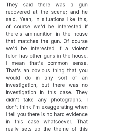
They said there was a gun
recovered at the scene; and he
said, Yeah, in situations like this,
of course we'd be interested if
there's ammunition in the house
that matches the gun. Of course
we'd be interested if a violent
felon has other guns in the house.
I mean that's common sense.
That's an obvious thing that you
would do in any sort of an
investigation, but there was no
investigation in this case. They
didn't take any photographs. I
don't think I'm exaggerating when
I tell you there is no hard evidence
in this case whatsoever. That
really sets up the theme of this