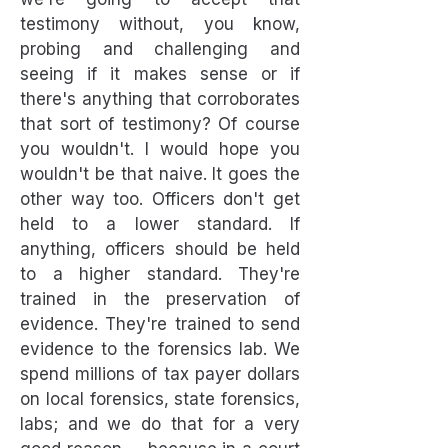
testimony without, you know,
probing and challenging and
seeing if it makes sense or if
there's anything that corroborates
that sort of testimony? Of course
you wouldn't. I would hope you
wouldn't be that naive. It goes the
other way too. Officers don't get
held to a lower standard. If
anything, officers should be held
to a higher standard. They're
trained in the preservation of
evidence. They're trained to send
evidence to the forensics lab. We
spend millions of tax payer dollars
on local forensics, state forensics,
labs; and we do that for a very