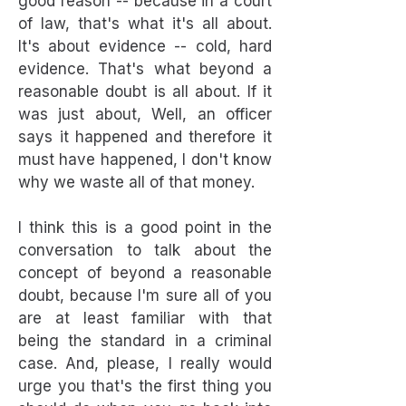
good reason -- because in a court
of law, that's what it's all about.
It's about evidence -- cold, hard
evidence. That's what beyond a
reasonable doubt is all about. If it
was just about, Well, an officer
says it happened and therefore it
must have happened, I don't know
why we waste all of that money.
I think this is a good point in the
conversation to talk about the
concept of beyond a reasonable
doubt, because I'm sure all of you
are at least familiar with that
being the standard in a criminal
case. And, please, I really would
urge you that's the first thing you