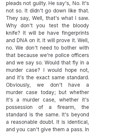
pleads not guilty. He say's, No. It's
not so. It didn't go down like that.
They say, Well, that's what I saw.
Why don't you test the bloody
knife? It will be have fingerprints
and DNA on it. It will prove it. Well,
no. We don't need to bother with
that because we're police officers
and we say so. Would that fly in a
murder case? I would hope not,
and it's the exact same standard.
Obviously, we don't have a
murder case today; but whether
it's a murder case, whether it's
possession of a firearm, the
standard is the same. It's beyond
a reasonable doubt. It is identical,
and you can't give them a pass. In