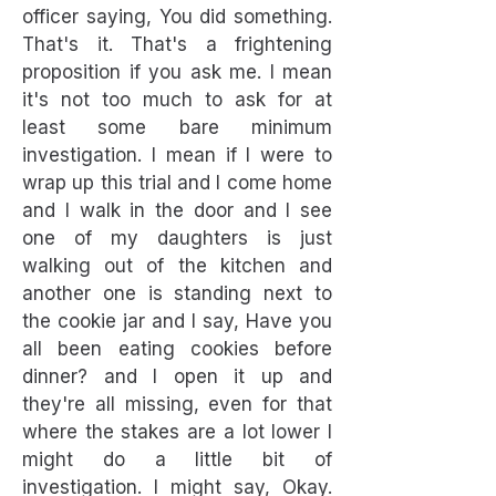
officer saying, You did something.
That's it. That's a frightening
proposition if you ask me. I mean
it's not too much to ask for at
least some bare minimum
investigation. I mean if I were to
wrap up this trial and I come home
and I walk in the door and I see
one of my daughters is just
walking out of the kitchen and
another one is standing next to
the cookie jar and I say, Have you
all been eating cookies before
dinner? and I open it up and
they're all missing, even for that
where the stakes are a lot lower I
might do a little bit of
investigation. I might say, Okay.