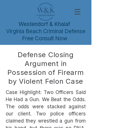
Westendorf & Khalaf
Virginia Beach Criminal Defense
Free Consult Now
Defense Closing
Argument in
Possession of Firearm
by Violent Felon Case
Case Highlight: Two Officers Said
He Had a Gun. We Beat the Odds.
The odds were stacked against
our client. Two police officers
claimed they wrestled a gun from