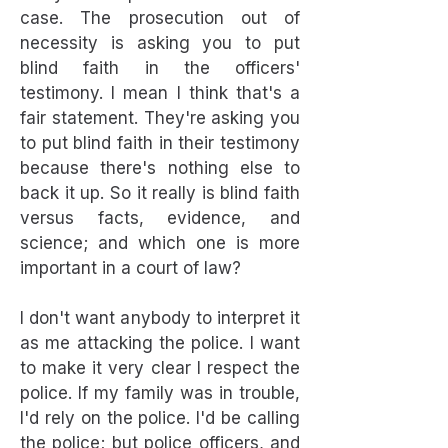
case. The prosecution out of
necessity is asking you to put
blind faith in the officers'
testimony. I mean I think that's a
fair statement. They're asking you
to put blind faith in their testimony
because there's nothing else to
back it up. So it really is blind faith
versus facts, evidence, and
science; and which one is more
important in a court of law?
I don't want anybody to interpret it
as me attacking the police. I want
to make it very clear I respect the
police. If my family was in trouble,
I'd rely on the police. I'd be calling
the police; but police officers, and