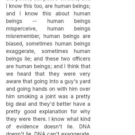
I know this too, are human beings;
and I know this about human
beings -- human beings
misperceive, human beings
misremember, human beings are
biased, sometimes human beings
exaggerate, sometimes human
beings lie; and these two officers
are human beings; and I think that
we heard that they were very
aware that going into a guy's yard
and going hands on with him over
him smoking a joint was a pretty
big deal and they'd better have a
pretty good explanation for why
they were there. I know what kind
of evidence doesn't lie. DNA
doesn't lie. DNA can't exaggerate.