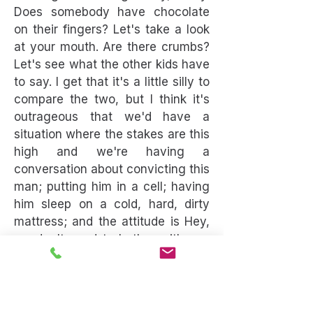
Does somebody have chocolate
on their fingers? Let's take a look
at your mouth. Are there crumbs?
Let's see what the other kids have
to say. I get that it's a little silly to
compare the two, but I think it's
outrageous that we'd have a
situation where the stakes are this
high and we're having a
conversation about convicting this
man; putting him in a cell; having
him sleep on a cold, hard, dirty
mattress; and the attitude is Hey,
we don't need to bother with any
evidence. That's outrageous. You
should demand more. You
absolutely should demand more
than that.