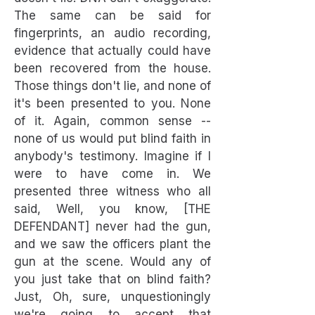
The same can be said for
fingerprints, an audio recording,
evidence that actually could have
been recovered from the house.
Those things don't lie, and none of
it's been presented to you. None
of it. Again, common sense --
none of us would put blind faith in
anybody's testimony. Imagine if I
were to have come in. We
presented three witness who all
said, Well, you know, [THE
DEFENDANT] never had the gun,
and we saw the officers plant the
gun at the scene. Would any of
you just take that on blind faith?
Just, Oh, sure, unquestioningly
we're going to accept that