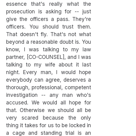
essence that's really what the
prosecution is asking for -- just
give the officers a pass. They're
officers. You should trust them.
That doesn't fly. That's not what
beyond a reasonable doubt is. You
know, I was talking to my law
partner, [CO-COUNSEL], and I was
talking to my wife about it last
night. Every man, I would hope
everybody can agree, deserves a
thorough, professional, competent
investigation -- any man who's
accused. We would all hope for
that. Otherwise we should all be
very scared because the only
thing it takes for us to be locked in
a cage and standing trial is an