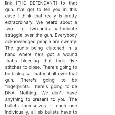
link [THE DEFENDANT] to that
gun. I've got to tell you in this
case I think that really is pretty
extraordinary. We heard about a
two- to two-and-a-half-minute
struggle over the gun. Everybody
acknowledged people are sweaty.
The gun's being clutched in a
hand where he's got a wound
that's bleeding that took five
stitches to close. There's going to
be biological material all over that
gun. There's going to be
fingerprints. There's going to be
DNA. Nothing. We don't have
anything to present to you. The
bullets themselves -- each one
individually, all six bullets have to