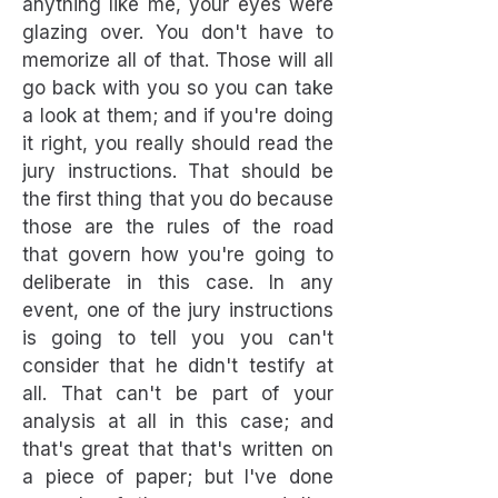
anything like me, your eyes were
glazing over. You don't have to
memorize all of that. Those will all
go back with you so you can take
a look at them; and if you're doing
it right, you really should read the
jury instructions. That should be
the first thing that you do because
those are the rules of the road
that govern how you're going to
deliberate in this case. In any
event, one of the jury instructions
is going to tell you you can't
consider that he didn't testify at
all. That can't be part of your
analysis at all in this case; and
that's great that that's written on
a piece of paper; but I've done