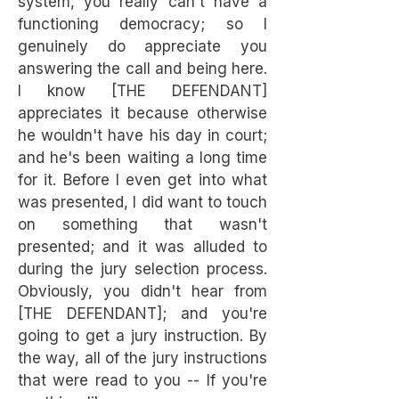
system, you really can't have a
functioning democracy; so I
genuinely do appreciate you
answering the call and being here.
I know [THE DEFENDANT]
appreciates it because otherwise
he wouldn't have his day in court;
and he's been waiting a long time
for it. Before I even get into what
was presented, I did want to touch
on something that wasn't
presented; and it was alluded to
during the jury selection process.
Obviously, you didn't hear from
[THE DEFENDANT]; and you're
going to get a jury instruction. By
the way, all of the jury instructions
that were read to you -- If you're