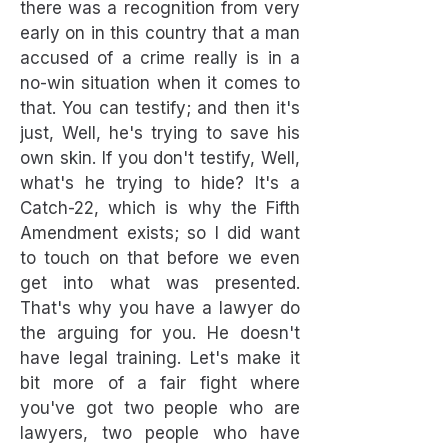
there was a recognition from very
early on in this country that a man
accused of a crime really is in a
no-win situation when it comes to
that. You can testify; and then it's
just, Well, he's trying to save his
own skin. If you don't testify, Well,
what's he trying to hide? It's a
Catch-22, which is why the Fifth
Amendment exists; so I did want
to touch on that before we even
get into what was presented.
That's why you have a lawyer do
the arguing for you. He doesn't
have legal training. Let's make it
bit more of a fair fight where
you've got two people who are
lawyers, two people who have