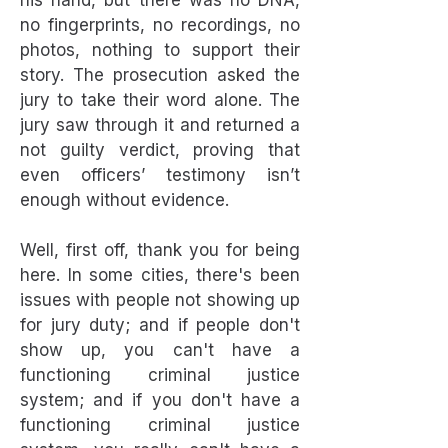
his hand, but there was no DNA,
no fingerprints, no recordings, no
photos, nothing to support their
story. The prosecution asked the
jury to take their word alone. The
jury saw through it and returned a
not guilty verdict, proving that
even officers’ testimony isn’t
enough without evidence.
Well, first off, thank you for being
here. In some cities, there's been
issues with people not showing up
for jury duty; and if people don't
show up, you can't have a
functioning criminal justice
system; and if you don't have a
functioning criminal justice