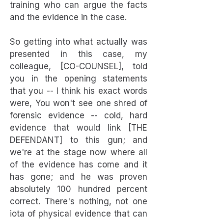
training who can argue the facts
and the evidence in the case.
So getting into what actually was
presented in this case, my
colleague, [CO-COUNSEL], told
you in the opening statements
that you -- I think his exact words
were, You won't see one shred of
forensic evidence -- cold, hard
evidence that would link [THE
DEFENDANT] to this gun; and
we're at the stage now where all
of the evidence has come and it
has gone; and he was proven
absolutely 100 hundred percent
correct. There's nothing, not one
iota of physical evidence that can