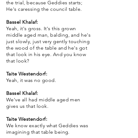
the trial, because Geddies starts;
He's caressing the council table.
Bassel Khalaf:
Yeah, it's gross. It's this grown
middle aged man, balding, and he's
just slowly, just very gently touching
the wood of the table and he's got
that look in his eye. And you know
that look?
Taite Westendorf:
Yeah, it was no good.
Bassel Khalaf:
We've all had middle aged men
gives us that look.
Taite Westendorf:
We know exactly what Geddies was
imagining that table being.