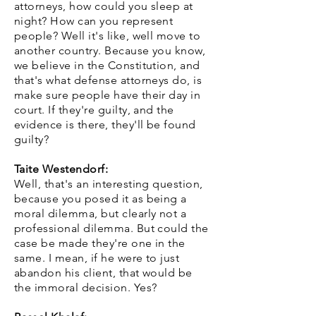
attorneys, how could you sleep at
night? How can you represent
people? Well it's like, well move to
another country. Because you know,
we believe in the Constitution, and
that's what defense attorneys do, is
make sure people have their day in
court. If they're guilty, and the
evidence is there, they'll be found
guilty?
Taite Westendorf:
Well, that's an interesting question,
because you posed it as being a
moral dilemma, but clearly not a
professional dilemma. But could the
case be made they're one in the
same. I mean, if he were to just
abandon his client, that would be
the immoral decision. Yes?