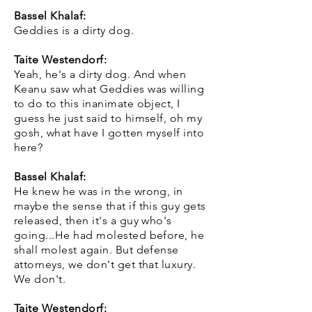
Bassel Khalaf:
Geddies is a dirty dog.
Taite Westendorf:
Yeah, he's a dirty dog. And when
Keanu saw what Geddies was willing
to do to this inanimate object, I
guess he just said to himself, oh my
gosh, what have I gotten myself into
here?
Bassel Khalaf:
He knew he was in the wrong, in
maybe the sense that if this guy gets
released, then it's a guy who's
going...He had molested before, he
shall molest again. But defense
attorneys, we don't get that luxury.
We don't.
Taite Westendorf: