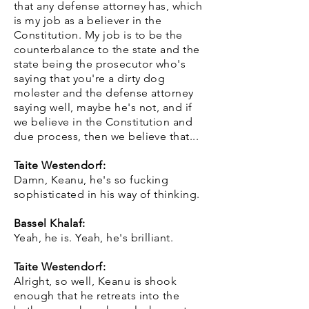
that any defense attorney has, which
is my job as a believer in the
Constitution. My job is to be the
counterbalance to the state and the
state being the prosecutor who's
saying that you're a dirty dog
molester and the defense attorney
saying well, maybe he's not, and if
we believe in the Constitution and
due process, then we believe that...
Taite Westendorf:
Damn, Keanu, he's so fucking
sophisticated in his way of thinking.
Bassel Khalaf:
Yeah, he is. Yeah, he's brilliant.
Taite Westendorf:
Alright, so well, Keanu is shook
enough that he retreats into the