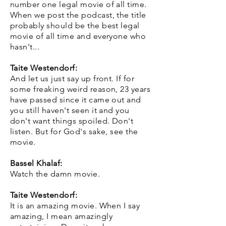
number one legal movie of all time.
When we post the podcast, the title
probably should be the best legal
movie of all time and everyone who
hasn't...
Taite Westendorf:
And let us just say up front. If for
some freaking weird reason, 23 years
have passed since it came out and
you still haven't seen it and you
don't want things spoiled. Don't
listen. But for God's sake, see the
movie.
Bassel Khalaf:
Watch the damn movie.
Taite Westendorf:
It is an amazing movie. When I say
amazing, I mean amazingly