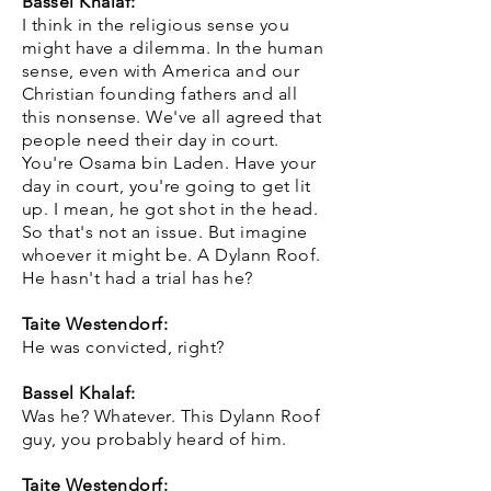
Bassel Khalaf:
I think in the religious sense you
might have a dilemma. In the human
sense, even with America and our
Christian founding fathers and all
this nonsense. We've all agreed that
people need their day in court.
You're Osama bin Laden. Have your
day in court, you're going to get lit
up. I mean, he got shot in the head.
So that's not an issue. But imagine
whoever it might be. A Dylann Roof.
He hasn't had a trial has he?
Taite Westendorf:
He was convicted, right?
Bassel Khalaf:
Was he? Whatever. This Dylann Roof
guy, you probably heard of him.
Taite Westendorf: