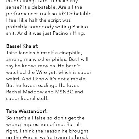
entertaining. Does it make any
sense? It's debatable. Are all the
performances rock solid? Debatable.
I feel like half the script was
probably somebody writing Pacino
shit. And it was just Pacino riffing.
Bassel Khalaf:
Taite fancies himself a cinephile,
among many other philes. But I will
say he knows movies. He hasn't
watched the Wire yet, which is super
weird. And I know it's not a movie.
But he loves reading...He loves
Rachel Maddow and MSNBC and
super liberal stuff.
Taite Westendorf:
So that's all false so don't get the
wrong impression of me. But all
right, I think the reason he brought
up the Wire is we're trying to break