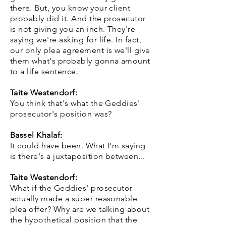
there. But, you know your client
probably did it. And the prosecutor
is not giving you an inch. They're
saying we're asking for life. In fact,
our only plea agreement is we'll give
them what's probably gonna amount
to a life sentence.
Taite Westendorf:
You think that's what the Geddies'
prosecutor's position was?
Bassel Khalaf:
It could have been. What I'm saying
is there's a juxtaposition between...
Taite Westendorf:
What if the Geddies' prosecutor
actually made a super reasonable
plea offer? Why are we talking about
the hypothetical position that the