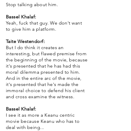
Stop talking about him.
Bassel Khalaf:
Yeah, fuck that guy. We don't want
to give him a platform.
Taite Westendorf:
But I do think it creates an
interesting, but flawed premise from
the beginning of the movie, because
it's presented that he has had this
moral dilemma presented to him.
And in the entire arc of the movie,
it's presented that he's made the
immoral choice to defend his client
and cross examine the witness.
Bassel Khalaf:
I see it as more a Keanu centric
movie because Keanu who has to
deal with being...