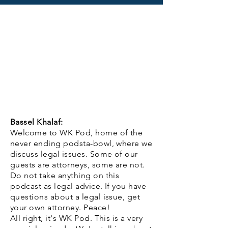
Bassel Khalaf:
Welcome to WK Pod, home of the
never ending podsta-bowl, where we
discuss legal issues. Some of our
guests are attorneys, some are not.
Do not take anything on this
podcast as legal advice. If you have
questions about a legal issue, get
your own attorney. Peace!
All right, it's WK Pod. This is a very