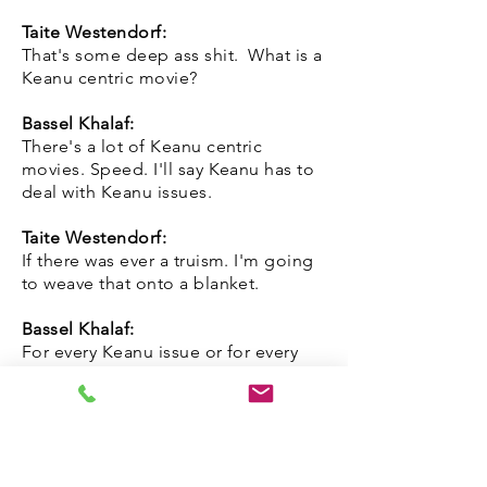
Taite Westendorf:
That's some deep ass shit. What is a
Keanu centric movie?
Bassel Khalaf:
There's a lot of Keanu centric
movies. Speed. I'll say Keanu has to
deal with Keanu issues.
Taite Westendorf:
If there was ever a truism. I'm going
to weave that onto a blanket.
Bassel Khalaf:
For every Keanu issue or for every
Keanu Reeves that actually exists.
And we have seen Keanu and he's
lovable as hell. There's an anti-
Keanu. So Keanu has gone through
the movie is basically being Keanu