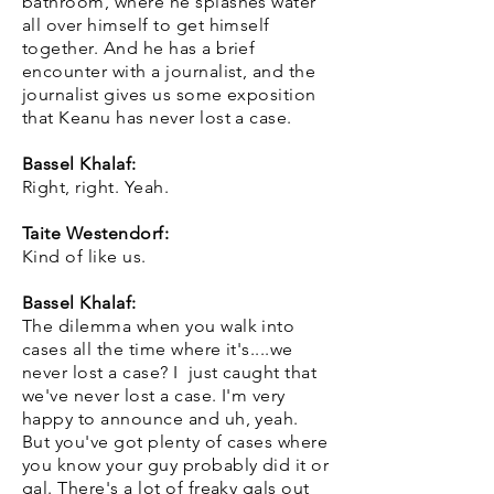
bathroom, where he splashes water
all over himself to get himself
together. And he has a brief
encounter with a journalist, and the
journalist gives us some exposition
that Keanu has never lost a case.
Bassel Khalaf:
Right, right. Yeah.
Taite Westendorf:
Kind of like us.
Bassel Khalaf:
The dilemma when you walk into
cases all the time where it's....we
never lost a case? I just caught that
we've never lost a case. I'm very
happy to announce and uh, yeah.
But you've got plenty of cases where
you know your guy probably did it or
gal. There's a lot of freaky gals out