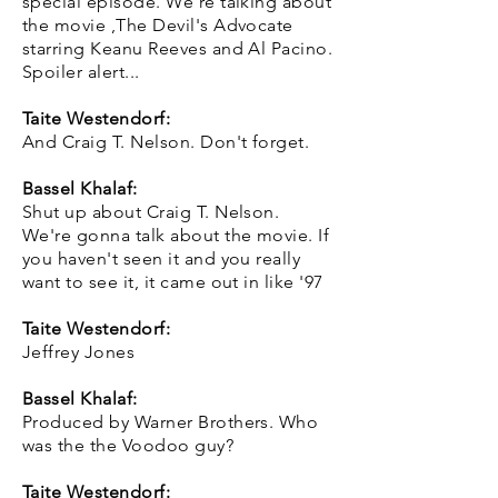
special episode. We're talking about
the movie ,The Devil's Advocate
starring Keanu Reeves and Al Pacino.
Spoiler alert...
Taite Westendorf:
And Craig T. Nelson. Don't forget.
Bassel Khalaf:
Shut up about Craig T. Nelson.
We're gonna talk about the movie. If
you haven't seen it and you really
want to see it, it came out in like '97
Taite Westendorf:
Jeffrey Jones
Bassel Khalaf:
Produced by Warner Brothers. Who
was the the Voodoo guy?
Taite Westendorf: