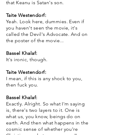
that Keanu is Satan's son.
Taite Westendorf:
Yeah. Look here, dummies. Even if
you haven't seen the movie, it's
called the Devil's Advocate. And on
the poster of the movie...
Bassel Khalaf:
It's ironic, though.
Taite Westendorf:
I mean, if this is any shock to you,
then fuck you.
Bassel Khalaf:
Exactly. Alright. So what I'm saying
is, there's two layers to it. One is
what us, you know, beings do on
earth. And then what happens in the
cosmic sense of whether you're