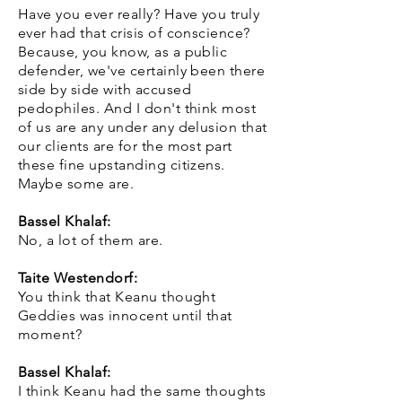
Have you ever really? Have you truly
ever had that crisis of conscience?
Because, you know, as a public
defender, we've certainly been there
side by side with accused
pedophiles. And I don't think most
of us are any under any delusion that
our clients are for the most part
these fine upstanding citizens.
Maybe some are.
Bassel Khalaf:
No, a lot of them are.
Taite Westendorf:
You think that Keanu thought
Geddies was innocent until that
moment?
Bassel Khalaf:
I think Keanu had the same thoughts