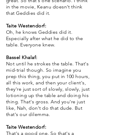
great. So that's one scenario. I think
in the movie, Keanu doesn't think
that Geddies did it.
Taite Westendorf:
Oh, he knows Geddies did it.
Especially after what he did to the
table. Everyone knew.
Bassel Khalaf:
Not until he strokes the table. That's
mid-trial though. So imagine you
prep this thing, you put in 100 hours,
all this work, and then your client's,
they're just sort of slowly, slowly, just
lotioning up the table and doing his
thing. That's gross. And you're just
like, Nah, don't do that dude. But
that's our dilemma.
Taite Westendorf:
That's a good one. So that's a