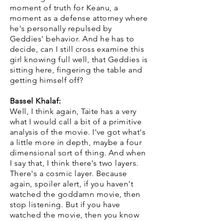
moment of truth for Keanu, a
moment as a defense attorney where
he's personally repulsed by
Geddies' behavior. And he has to
decide, can I still cross examine this
girl knowing full well, that Geddies is
sitting here, fingering the table and
getting himself off?
Bassel Khalaf:
Well, I think again, Taite has a very
what I would call a bit of a primitive
analysis of the movie. I've got what's
a little more in depth, maybe a four
dimensional sort of thing. And when
I say that, I think there's two layers.
There's a cosmic layer. Because
again, spoiler alert, if you haven't
watched the goddamn movie, then
stop listening. But if you have
watched the movie, then you know