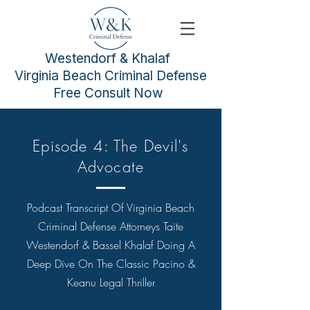
Westendorf & Khalaf
Virginia Beach Criminal Defense
Free Consult Now
Episode 4: The Devil's
Advocate
Podcast Transcript Of
Virginia Beach
Criminal Defense Attorneys
Taite
Westendorf & Bassel Khalaf Doing A
Deep Dive On The Classic Pacino &
Keanu Legal Thriller