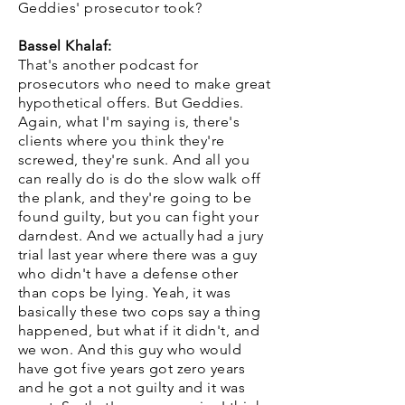
Geddies' prosecutor took?
Bassel Khalaf:
That's another podcast for
prosecutors who need to make great
hypothetical offers. But Geddies.
Again, what I'm saying is, there's
clients where you think they're
screwed, they're sunk. And all you
can really do is do the slow walk off
the plank, and they're going to be
found guilty, but you can fight your
darndest. And we actually had a jury
trial last year where there was a guy
who didn't have a defense other
than cops be lying. Yeah, it was
basically these two cops say a thing
happened, but what if it didn't, and
we won. And this guy who would
have got five years got zero years
and he got a not guilty and it was