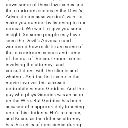
down some of these law scenes and
the courtroom scenes in the Devil's
Advocate because we don't want to
make you dumber by listening to our
podcast. We want to give you some
insight. So some people may have
seen the Devil's Advocate and
wondered how realistic are some of
these courtroom scenes and some
of the out of the courtroom scenes
involving the attorneys and
consultations with the clients and
whatnot. And the first scene in the
movie involves this accused
pedophile named Geddies. And the
guy who plays Geddies was an actor
on the Wire. But Geddies has been
accused of inappropriately touching
one of his students. He's a teacher,
and Keanu as the defense attorney
has this crisis of conscience during