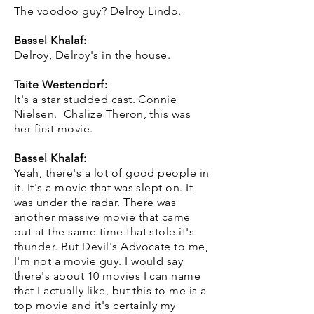
The voodoo guy? Delroy Lindo.
Bassel Khalaf:
Delroy, Delroy's in the house.
Taite Westendorf:
It's a star studded cast. Connie
Nielsen. Chalize Theron, this was
her first movie.
Bassel Khalaf:
Yeah, there's a lot of good people in
it. It's a movie that was slept on. It
was under the radar. There was
another massive movie that came
out at the same time that stole it's
thunder. But Devil's Advocate to me,
I'm not a movie guy. I would say
there's about 10 movies I can name
that I actually like, but this to me is a
top movie and it's certainly my