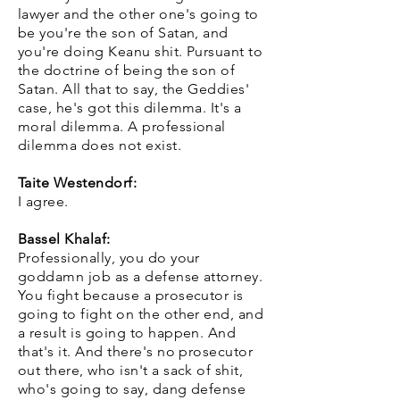
lawyer and the other one's going to
be you're the son of Satan, and
you're doing Keanu shit. Pursuant to
the doctrine of being the son of
Satan. All that to say, the Geddies'
case, he's got this dilemma. It's a
moral dilemma. A professional
dilemma does not exist.
Taite Westendorf:
I agree.
Bassel Khalaf:
Professionally, you do your
goddamn job as a defense attorney.
You fight because a prosecutor is
going to fight on the other end, and
a result is going to happen. And
that's it. And there's no prosecutor
out there, who isn't a sack of shit,
who's going to say, dang defense