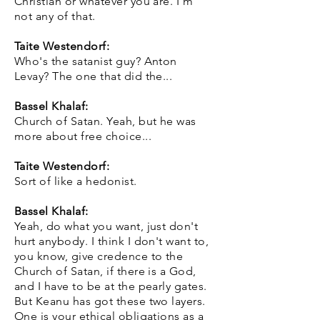
Christian or whatever you are. I'm
not any of that.
Taite Westendorf:
Who's the satanist guy? Anton
Levay? The one that did the...
Bassel Khalaf:
Church of Satan. Yeah, but he was
more about free choice...
Taite Westendorf:
Sort of like a hedonist.
Bassel Khalaf:
Yeah, do what you want, just don't
hurt anybody. I think I don't want to,
you know, give credence to the
Church of Satan, if there is a God,
and I have to be at the pearly gates.
But Keanu has got these two layers.
One is your ethical obligations as a