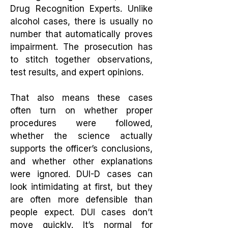
Drug Recognition Experts. Unlike
alcohol cases, there is usually no
number that automatically proves
impairment. The prosecution has
to stitch together observations,
test results, and expert opinions.
That also means these cases
often turn on whether proper
procedures were followed,
whether the science actually
supports the officer’s conclusions,
and whether other explanations
were ignored. DUI-D cases can
look intimidating at first, but they
are often more defensible than
people expect. DUI cases don’t
move quickly. It’s normal for