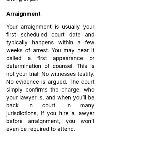
Arraignment
Your arraignment is usually your
first scheduled court date and
typically happens within a few
weeks of arrest. You may hear it
called a first appearance or
determination of counsel. This is
not your trial. No witnesses testify.
No evidence is argued. The court
simply confirms the charge, who
your lawyer is, and when you’ll be
back in court. In many
jurisdictions, if you hire a lawyer
before arraignment, you won’t
even be required to attend.