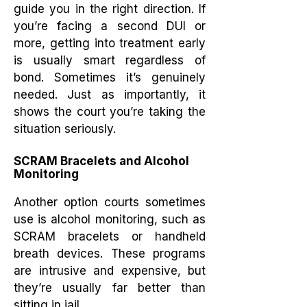
guide you in the right direction. If
you’re facing a second DUI or
more, getting into treatment early
is usually smart regardless of
bond. Sometimes it’s genuinely
needed. Just as importantly, it
shows the court you’re taking the
situation seriously.
SCRAM Bracelets and Alcohol
Monitoring
Another option courts sometimes
use is alcohol monitoring, such as
SCRAM bracelets or handheld
breath devices. These programs
are intrusive and expensive, but
they’re usually far better than
sitting in jail.