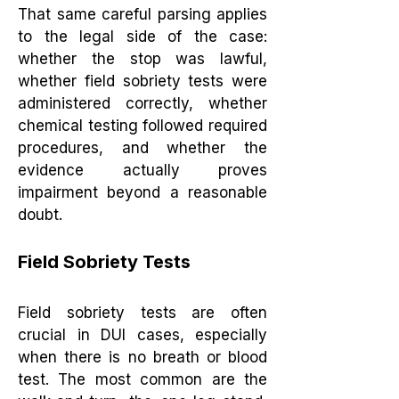
That same careful parsing applies
to the legal side of the case:
whether the stop was lawful,
whether field sobriety tests were
administered correctly, whether
chemical testing followed required
procedures, and whether the
evidence actually proves
impairment beyond a reasonable
doubt.
Field Sobriety Tests
Field sobriety tests are often
crucial in DUI cases, especially
when there is no breath or blood
test. The most common are the