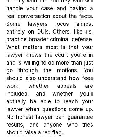
directly with the attorney who will
handle your case and having a
real conversation about the facts.
Some lawyers focus almost
entirely on DUIs. Others, like us,
practice broader criminal defense.
What matters most is that your
lawyer knows the court you’re in
and is willing to do more than just
go through the motions. You
should also understand how fees
work, whether appeals are
included, and whether you’ll
actually be able to reach your
lawyer when questions come up.
No honest lawyer can guarantee
results, and anyone who tries
should raise a red flag.