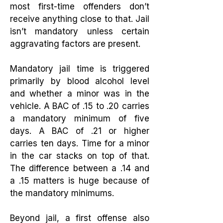
most first-time offenders don’t
receive anything close to that. Jail
isn’t mandatory unless certain
aggravating factors are present.
Mandatory jail time is triggered
primarily by blood alcohol level
and whether a minor was in the
vehicle. A BAC of .15 to .20 carries
a mandatory minimum of five
days. A BAC of .21 or higher
carries ten days. Time for a minor
in the car stacks on top of that.
The difference between a .14 and
a .15 matters is huge because of
the mandatory minimums.
Beyond jail, a first offense also