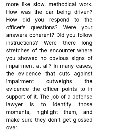
more like slow, methodical work.
How was the car being driven?
How did you respond to the
officer’s questions? Were your
answers coherent? Did you follow
instructions? Were there long
stretches of the encounter where
you showed no obvious signs of
impairment at all? In many cases,
the evidence that cuts against
impairment outweighs the
evidence the officer points to in
support of it. The job of a defense
lawyer is to identify those
moments, highlight them, and
make sure they don’t get glossed
over.