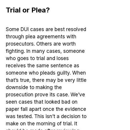
Trial or Plea?
Some DUI cases are best resolved
through plea agreements with
prosecutors. Others are worth
fighting. In many cases, someone
who goes to trial and loses
receives the same sentence as
someone who pleads guilty. When
that’s true, there may be very little
downside to making the
prosecution prove its case. We’ve
seen cases that looked bad on
paper fall apart once the evidence
was tested. This isn’t a decision to
make on the morning of trial. It