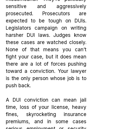
sensitive and aggressively
prosecuted. Prosecutors are
expected to be tough on DUIs.
Legislators campaign on writing
harsher DUI laws. Judges know
these cases are watched closely.
None of that means you can’t
fight your case, but it does mean
there are a lot of forces pushing
toward a conviction. Your lawyer
is the only person whose job is to
push back.
A DUI conviction can mean jail
time, loss of your license, heavy
fines, skyrocketing insurance
premiums, and in some cases
serious employment or security