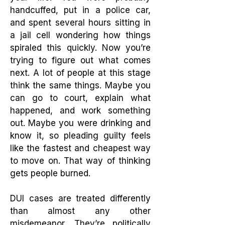
handcuffed, put in a police car,
and spent several hours sitting in
a jail cell wondering how things
spiraled this quickly. Now you’re
trying to figure out what comes
next.
A lot of people at this stage
think the same things. Maybe you
can go to court, explain what
happened, and work something
out. Maybe you were drinking and
know it, so pleading guilty feels
like the fastest and cheapest way
to move on. That way of thinking
gets people burned.
DUI cases are treated differently
than almost any other
misdemeanor. They’re politically