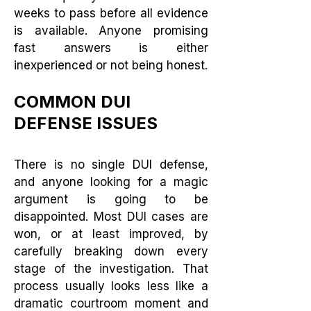
weeks to pass before all evidence
is available. Anyone promising
fast answers is either
inexperienced or not being honest.
COMMON DUI
DEFENSE ISSUES
There is no single DUI defense,
and anyone looking for a magic
argument is going to be
disappointed. Most DUI cases are
won, or at least improved, by
carefully breaking down every
stage of the investigation. That
process usually looks less like a
dramatic courtroom moment and