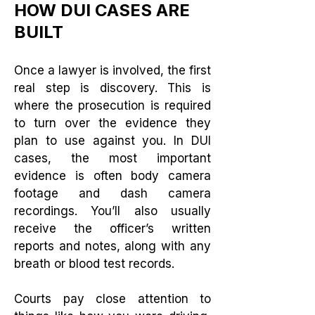
HOW DUI CASES ARE
BUILT
Once a lawyer is involved, the first
real step is discovery. This is
where the prosecution is required
to turn over the evidence they
plan to use against you. In DUI
cases, the most important
evidence is often body camera
footage and dash camera
recordings. You’ll also usually
receive the officer’s written
reports and notes, along with any
breath or blood test records.
Courts pay close attention to