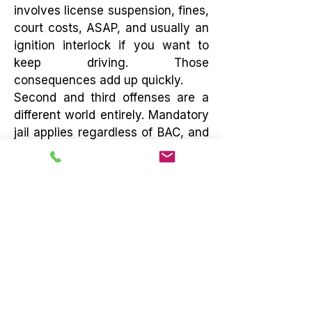
involves license suspension, fines,
court costs, ASAP, and usually an
ignition interlock if you want to
keep driving. Those
consequences add up quickly.
Second and third offenses are a
different world entirely. Mandatory
jail applies regardless of BAC, and
sentences escalate fast
depending on how recent the prior
offense was. By a third offense,
you’re dealing with felony charges
and mandatory incarceration
measured in months, not days. At
that point, this stops being an
inconvenience and starts being a
serious threat to your freedom. If
you’re facing a repeat DUI, this is