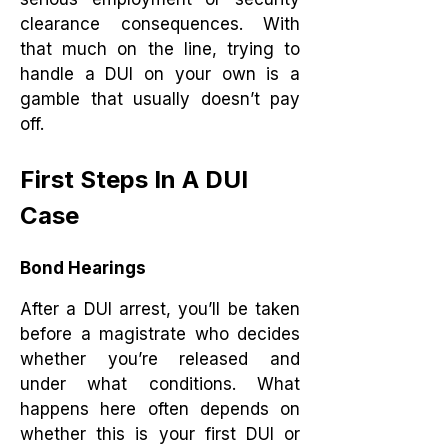
clearance consequences. With
that much on the line, trying to
handle a DUI on your own is a
gamble that usually doesn’t pay
off.
First Steps In A DUI
Case
Bond Hearings
After a DUI arrest, you’ll be taken
before a magistrate who decides
whether you’re released and
under what conditions. What
happens here often depends on
whether this is your first DUI or