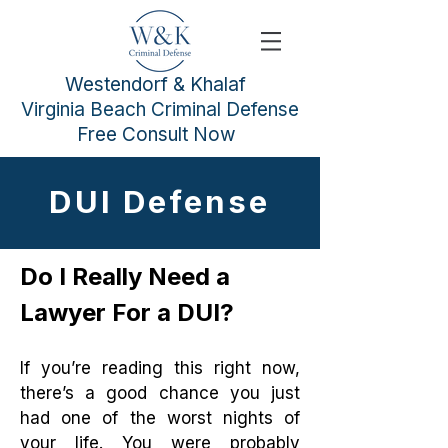
Westendorf & Khalaf
Virginia Beach Criminal Defense
Free Consult Now
DUI Defense
Do I Really Need a
Lawyer For a DUI?
If you’re reading this right now,
there’s a good chance you just
had one of the worst nights of
your life. You were probably