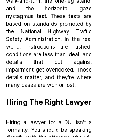
walk-and-turn, the one-leg stand,
and the horizontal gaze
nystagmus test. These tests are
based on standards promoted by
the National Highway Traffic
Safety Administration. In the real
world, instructions are rushed,
conditions are less than ideal, and
details that cut against
impairment get overlooked. Those
details matter, and they’re where
many cases are won or lost.
Hiring The Right Lawyer
Hiring a lawyer for a DUI isn’t a
formality. You should be speaking