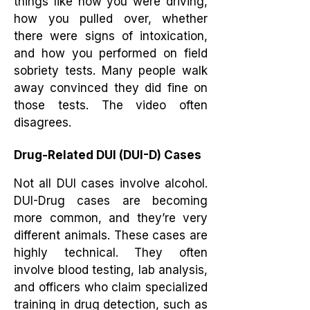
things like how you were driving,
how you pulled over, whether
there were signs of intoxication,
and how you performed on field
sobriety tests. Many people walk
away convinced they did fine on
those tests. The video often
disagrees.
Drug-Related DUI (DUI-D) Cases
Not all DUI cases involve alcohol.
DUI-Drug cases are becoming
more common, and they’re very
different animals. These cases are
highly technical. They often
involve blood testing, lab analysis,
and officers who claim specialized
training in drug detection, such as