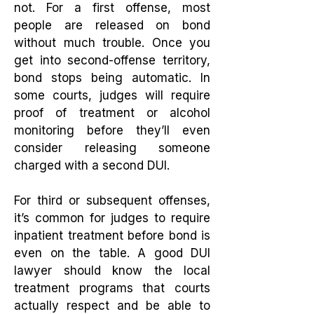
not. For a first offense, most
people are released on bond
without much trouble. Once you
get into second-offense territory,
bond stops being automatic. In
some courts, judges will require
proof of treatment or alcohol
monitoring before they’ll even
consider releasing someone
charged with a second DUI.
For third or subsequent offenses,
it’s common for judges to require
inpatient treatment before bond is
even on the table. A good DUI
lawyer should know the local
treatment programs that courts
actually respect and be able to