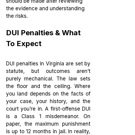
should be made after reviewing
the evidence and understanding
the risks.
DUI Penalties & What
To Expect
DUI penalties in Virginia are set by
statute, but outcomes aren’t
purely mechanical. The law sets
the floor and the ceiling. Where
you land depends on the facts of
your case, your history, and the
court you’re in. A first-offense DUI
is a Class 1 misdemeanor. On
paper, the maximum punishment
is up to 12 months in jail. In reality,