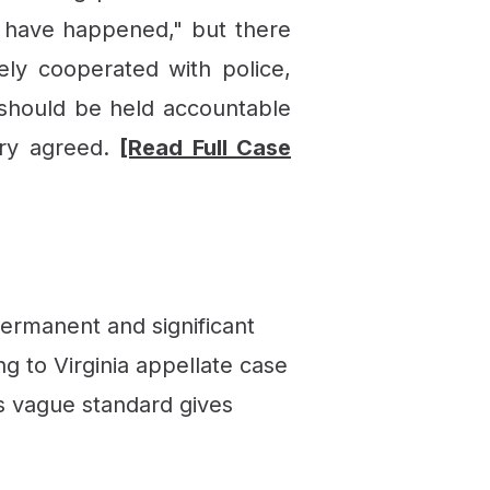
 have happened," but there
ely cooperated with police,
 should be held accountable
ury agreed.
[Read Full Case
ermanent and significant
g to Virginia appellate case
is vague standard gives