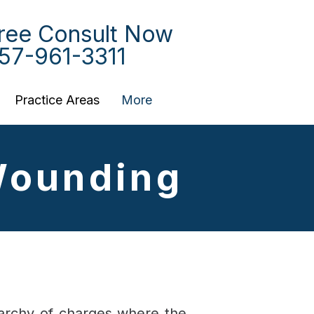
ree Consult Now
57-961-3311
Practice Areas
More
Wounding
erarchy of charges where the