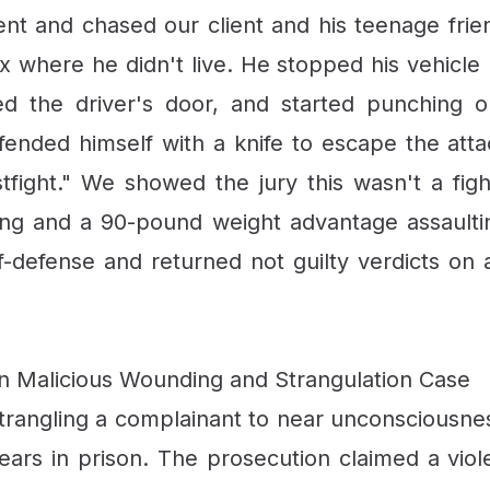
dent and chased our client and his teenage frie
where he didn't live. He stopped his vehicle b
d the driver's door, and started punching ou
efended himself with a knife to escape the at
stfight." We showed the jury this wasn't a fi
ing and a 90-pound weight advantage assaulti
lf-defense and returned not guilty verdicts on 
in Malicious Wounding and Strangulation Case
trangling a complainant to near unconsciousnes
years in prison. The prosecution claimed a vio