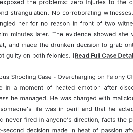
 exposed the problems: zero injuries to the c
cond strangulation. No corroborating witnesse
angled her for no reason in front of two witn
im minutes later. The evidence showed she wa
at, and made the drunken decision to grab ont
ot guilty on both felonies.
[Read Full Case Deta
us Shooting Case - Overcharging on Felony C
ce in a moment of heated emotion after dis
ness he managed. He was charged with maliciou
t someone's life was in peril and that he act
 never fired in anyone's direction, facts the p
-second decision made in heat of passion af