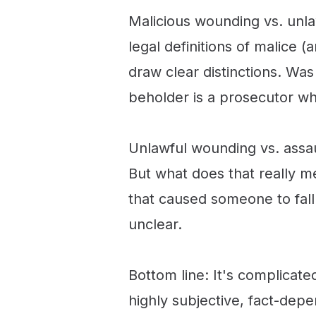
Malicious wounding vs. unla
legal definitions of malice 
draw clear distinctions. Was 
beholder is a prosecutor w
Unlawful wounding vs. assault
But what does that really m
that caused someone to fall
unclear.
Bottom line: It's complicat
highly subjective, fact-dep