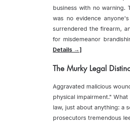
business with no warning.
was no evidence anyone's l
surrendered the firearm, a
for misdemeanor brandishi
Details →]
The Murky Legal Distinc
Aggravated malicious wound
physical impairment." What q
law, just about anything: a 
prosecutors tremendous le