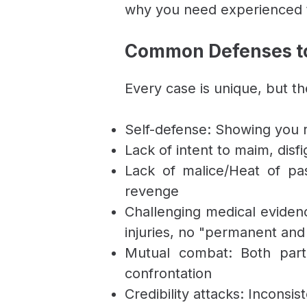
why you need experienced t
Common Defenses to
Every case is unique, but t
Self-defense: Showing you 
Lack of intent to maim, disfi
Lack of malice/Heat of pa
revenge
Challenging medical evidence
injuries, no "permanent and
Mutual combat: Both partie
confrontation
Credibility attacks: Inconsi