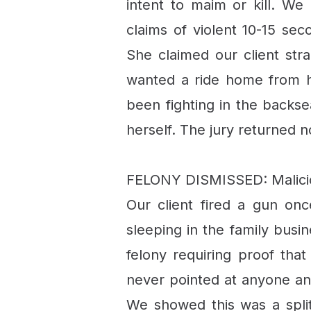
intent to maim or kill. We
claims of violent 10-15 se
She claimed our client str
wanted a ride home from h
been fighting in the backse
herself. The jury returned n
FELONY DISMISSED: Malicio
Our client fired a gun on
sleeping in the family busi
felony requiring proof tha
never pointed at anyone and
We showed this was a split