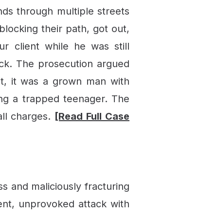
nds through multiple streets
locking their path, got out,
r client while he was still
tack. The prosecution argued
ght, it was a grown man with
ng a trapped teenager. The
all charges.
[Read Full Case
s and maliciously fracturing
lent, unprovoked attack with