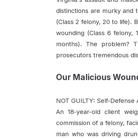
distinctions are murky and
(Class 2 felony, 20 to life)
wounding (Class 6 felony, 1
months). The problem? Th
prosecutors tremendous dis
Our Malicious Woun
NOT GUILTY: Self-Defense A
An 18-year-old client we
commission of a felony, fac
man who was driving drunk 