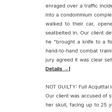
enraged over a traffic inci
into a condominium complex 
walked to their car, opene
seatbelted in. Our client d
he "brought a knife to a fi
hand-to-hand combat train
jury agreed it was clear se
Details →]
NOT GUILTY: Full Acquittal 
Our client was accused of s
her skull, facing up to 25 