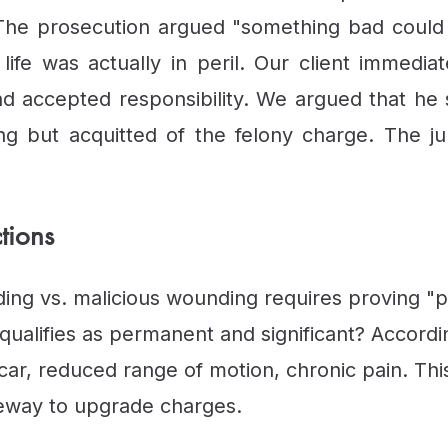
 The prosecution argued "something bad could
ife was actually in peril. Our client immediat
nd accepted responsibility. We argued that he
ng but acquitted of the felony charge. The j
tions
ing vs. malicious wounding requires proving "p
ualifies as permanent and significant? Accordin
scar, reduced range of motion, chronic pain. Th
eway to upgrade charges.