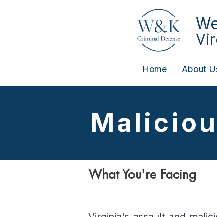
We
Vi
Home
About U
Malicio
What You're Facing
Virginia's assault and mali