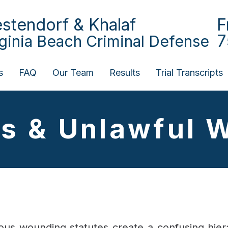
stendorf & Khalaf
F
7
rginia Beach Criminal Defense
s
FAQ
Our Team
Results
Trial Transcripts
us & Unlawful 
cious wounding statutes create a confusing hi