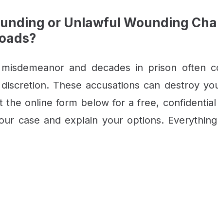
unding or Unlawful Wounding Charg
Roads?
 misdemeanor and decades in prison often 
 discretion. These accusations can destroy your 
ut the online form below for a free, confidential
ur case and explain your options. Everything 
CONTACT US