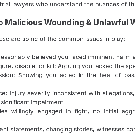
rial lawyers who understand the nuances of th
 Malicious Wounding & Unlawful
hese are some of the common issues in play:
reasonably believed you faced imminent harm a
gure, disable, or kill: Arguing you lacked the spe
ssion: Showing you acted in the heat of pass
: Injury severity inconsistent with allegations,
 significant impairment"
s willingly engaged in fight, no initial agg
stent statements, changing stories, witnesses co