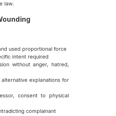
e law.
 Wounding
nd used proportional force
cific intent required
ion without anger, hatred,
 alternative explanations for
ressor, consent to physical
ntradicting complainant