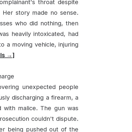
omplainant's throat despite
s. Her story made no sense.
esses who did nothing, then
s heavily intoxicated, had
o a moving vehicle, injuring
ils →]
harge
covering unexpected people
sly discharging a firearm, a
ed with malice. The gun was
rosecution couldn't dispute.
ter being pushed out of the