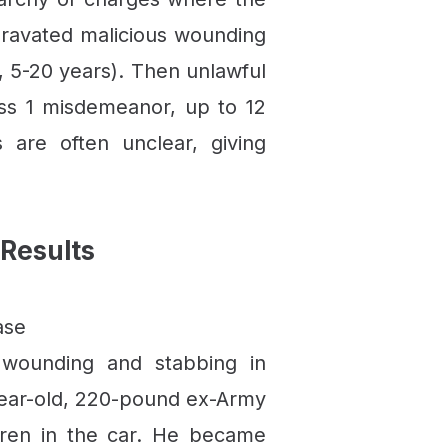
gravated malicious wounding
y, 5-20 years). Then unlawful
lass 1 misdemeanor, up to 12
are often unclear, giving
Results
ase
 wounding and stabbing in
-year-old, 220-pound ex-Army
ldren in the car. He became