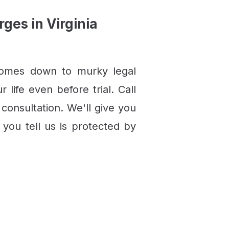
es in Virginia
comes down to murky legal
life even before trial. Call
 consultation. We'll give you
you tell us is protected by