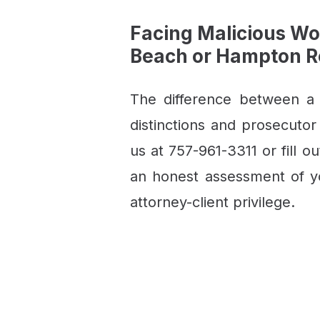
Facing Malicious Wo
Beach or Hampton 
The difference between a
distinctions and prosecutor
us at 757-961-3311 or fill o
an honest assessment of yo
attorney-client privilege.