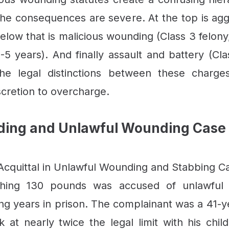
 the consequences are severe. At the top is ag
. Below that is malicious wounding (Class 3 felon
-5 years). And finally assault and battery (C
e legal distinctions between these charges 
cretion to overcharge.
ding and Unlawful Wounding Case 
cquittal in Unlawful Wounding and Stabbing C
ighing 130 pounds was accused of unlawful
ing years in prison. The complainant was a 41
at nearly twice the legal limit with his chi