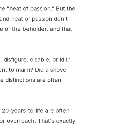
e "heat of passion." But the
 and heat of passion don't
ye of the beholder, and that
isfigure, disable, or kill."
tent to maim? Did a shove
 distinctions are often
20-years-to-life are often
or overreach. That's exactly