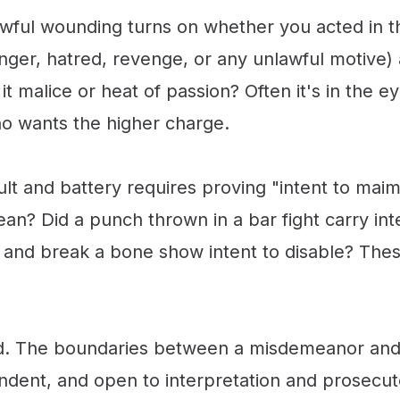
wful wounding turns on whether you acted in th
(anger, hatred, revenge, or any unlawful motive)
it malice or heat of passion? Often it's in the e
ho wants the higher charge.
 and battery requires proving "intent to maim, d
ean? Did a punch thrown in a bar fight carry in
 and break a bone show intent to disable? These
ed. The boundaries between a misdemeanor and 
endent, and open to interpretation and prosecut