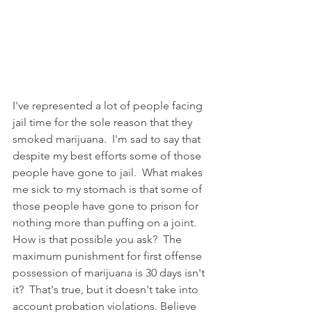
I've represented a lot of people facing 
jail time for the sole reason that they 
smoked marijuana.  I'm sad to say that 
despite my best efforts some of those 
people have gone to jail.  What makes 
me sick to my stomach is that some of 
those people have gone to prison for 
nothing more than puffing on a joint.  
How is that possible you ask?  The 
maximum punishment for first offense 
possession of marijuana is 30 days isn't 
it?  That's true, but it doesn't take into 
account probation violations. Believe 