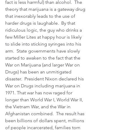
fact is less harmful) than alcohol.  The 
theory that marijuana is a gateway drug 
that inexorably leads to the use of 
harder drugs is laughable.  By that 
ridiculous logic, the guy who drinks a 
few Miller Lites at happy hour is likely 
to slide into sticking syringes into his 
arm.  State governments have slowly 
started to awaken to the fact that the 
War on Marijuana (and larger War on 
Drugs) has been an unmitigated 
disaster.  President Nixon declared his 
War on Drugs including marijuana in 
1971. That war has now raged for 
longer than World War I, World War II, 
the Vietnam War, and the War in 
Afghanistan combined.  The result has 
been billions of dollars spent, millions 
of people incarcerated, families torn 