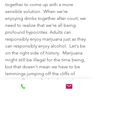
together to come up with a more 
sensible solution.  When we're 
enjoying drinks together after court, we 
need to realize that we're all being 
profound hypocrites. Adults can 
responsibly enjoy marijuana just as they 
can responsibly enjoy alcohol.  Let's be 
on the right side of history.  Marijuana 
might still be illegal for the time being, 
but that doesn't mean we have to be 
lemmings jumping off the cliffs of 
insanity (Princess Bride reference).   
For More Information On Defending 
Marijuana Cases In Virginia, 
Visit Our 
Website
Comments