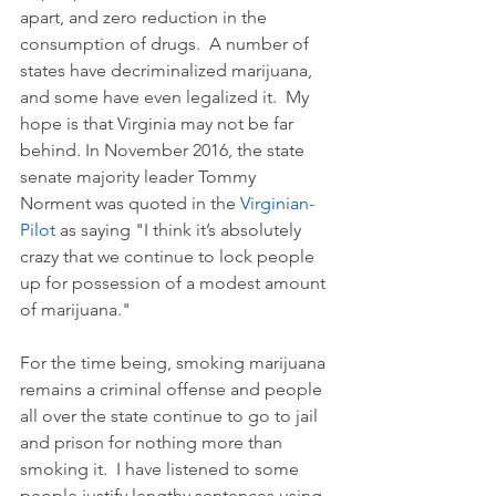
apart, and zero reduction in the 
consumption of drugs.  A number of 
states have decriminalized marijuana, 
and some have even legalized it.  My 
hope is that Virginia may not be far 
behind. In November 2016, the state 
senate majority leader Tommy 
Norment was quoted in the 
Virginian-
Pilot
 as saying "I think it’s absolutely 
crazy that we continue to lock people 
up for possession of a modest amount 
of marijuana."    
For the time being, smoking marijuana 
remains a criminal offense and people 
all over the state continue to go to jail 
and prison for nothing more than 
smoking it.  I have listened to some 
people justify lengthy sentences using 