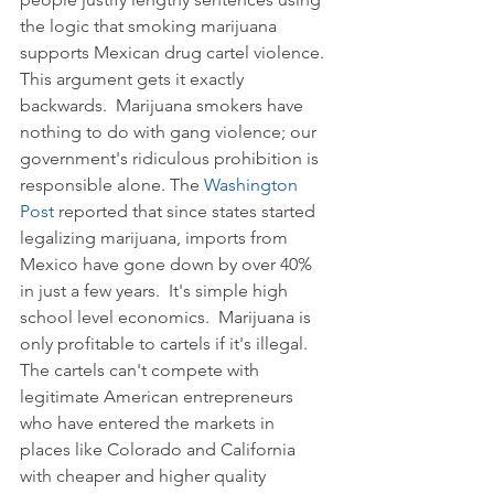
the logic that smoking marijuana 
supports Mexican drug cartel violence. 
This argument gets it exactly 
backwards.  Marijuana smokers have 
nothing to do with gang violence; our 
government's ridiculous prohibition is 
responsible alone. The 
Washington 
Post
 reported that since states started 
legalizing marijuana, imports from 
Mexico have gone down by over 40% 
in just a few years.  It's simple high 
school level economics.  Marijuana is 
only profitable to cartels if it's illegal. 
The cartels can't compete with 
legitimate American entrepreneurs 
who have entered the markets in 
places like Colorado and California 
with cheaper and higher quality 