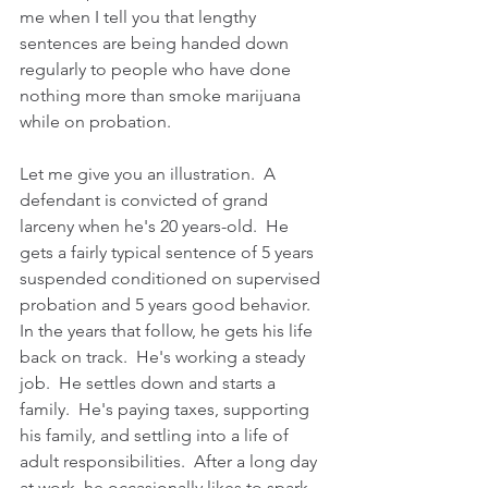
me when I tell you that lengthy 
sentences are being handed down 
regularly to people who have done 
nothing more than smoke marijuana 
while on probation.    
Let me give you an illustration.  A 
defendant is convicted of grand 
larceny when he's 20 years-old.  He 
gets a fairly typical sentence of 5 years 
suspended conditioned on supervised 
probation and 5 years good behavior.  
In the years that follow, he gets his life 
back on track.  He's working a steady 
job.  He settles down and starts a 
family.  He's paying taxes, supporting 
his family, and settling into a life of 
adult responsibilities.  After a long day 
at work, he occasionally likes to spark 