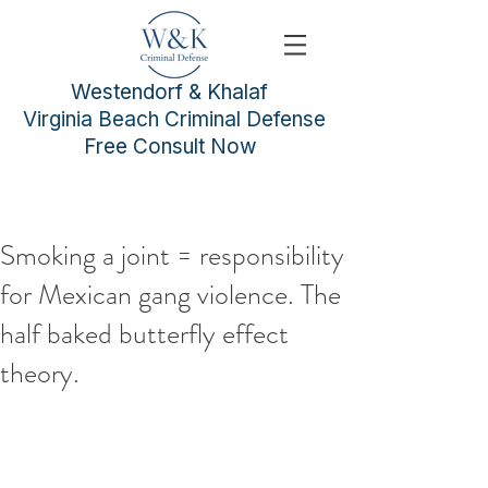
Westendorf & Khalaf
Virginia Beach Criminal Defense
Free Consult Now
Smoking a joint = responsibility
for Mexican gang violence. The
half baked butterfly effect
theory.