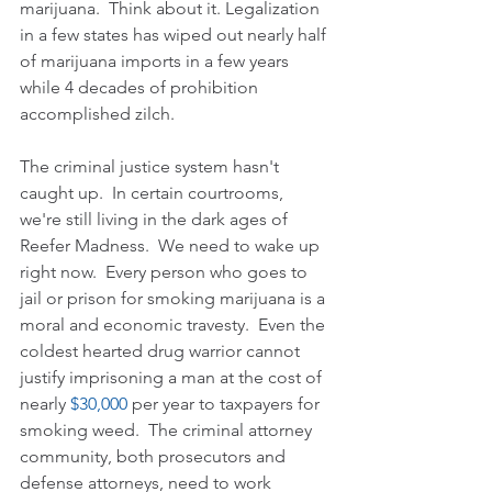
marijuana.  Think about it. Legalization 
in a few states has wiped out nearly half 
of marijuana imports in a few years 
while 4 decades of prohibition 
accomplished zilch.
The criminal justice system hasn't 
caught up.  In certain courtrooms, 
we're still living in the dark ages of 
Reefer Madness.  We need to wake up 
right now.  Every person who goes to 
jail or prison for smoking marijuana is a 
moral and economic travesty.  Even the 
coldest hearted drug warrior cannot 
justify imprisoning a man at the cost of 
nearly 
$30,000
 per year to taxpayers for 
smoking weed.  The criminal attorney 
community, both prosecutors and 
defense attorneys, need to work 