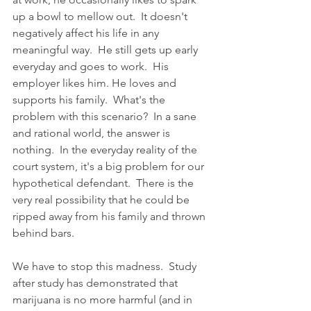
up a bowl to mellow out.  It doesn't 
negatively affect his life in any 
meaningful way.  He still gets up early 
everyday and goes to work.  His 
employer likes him. He loves and 
supports his family.  What's the 
problem with this scenario?  In a sane 
and rational world, the answer is 
nothing.  In the everyday reality of the 
court system, it's a big problem for our 
hypothetical defendant.  There is the 
very real possibility that he could be 
ripped away from his family and thrown 
behind bars.
We have to stop this madness.  Study 
after study has demonstrated that 
marijuana is no more harmful (and in 