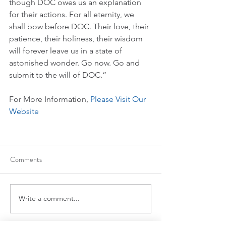
though DOC owes us an explanation 
for their actions. For all eternity, we 
shall bow before DOC. Their love, their 
patience, their holiness, their wisdom 
will forever leave us in a state of 
astonished wonder. Go now. Go and 
submit to the will of DOC.”
For More Information, 
Please Visit Our 
Website
Comments
Write a comment...