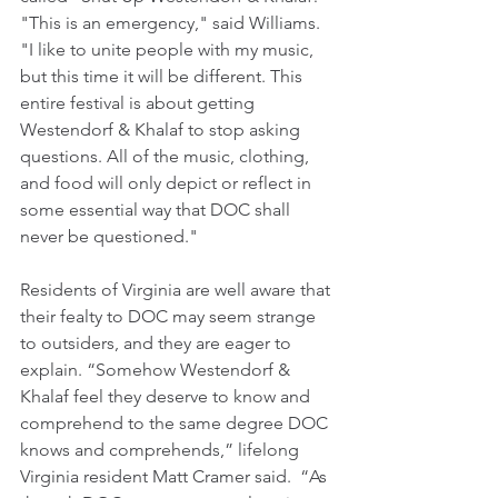
"This is an emergency," said Williams. 
"I like to unite people with my music, 
but this time it will be different. This 
entire festival is about getting 
Westendorf & Khalaf to stop asking 
questions. All of the music, clothing, 
and food will only depict or reflect in 
some essential way that DOC shall 
never be questioned."
Residents of Virginia are well aware that 
their fealty to DOC may seem strange 
to outsiders, and they are eager to 
explain. “Somehow Westendorf & 
Khalaf feel they deserve to know and 
comprehend to the same degree DOC 
knows and comprehends,” lifelong 
Virginia resident Matt Cramer said.  “As 