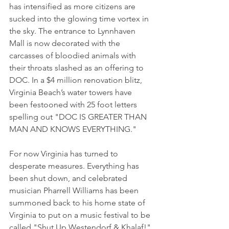
has intensified as more citizens are 
sucked into the glowing time vortex in 
the sky. The entrance to Lynnhaven 
Mall is now decorated with the 
carcasses of bloodied animals with 
their throats slashed as an offering to 
DOC. In a $4 million renovation blitz, 
Virginia Beach’s water towers have 
been festooned with 25 foot letters 
spelling out "DOC IS GREATER THAN 
MAN AND KNOWS EVERYTHING." 
For now Virginia has turned to 
desperate measures. Everything has 
been shut down, and celebrated 
musician Pharrell Williams has been 
summoned back to his home state of 
Virginia to put on a music festival to be 
called "Shut Up Westendorf & Khalaf!" 