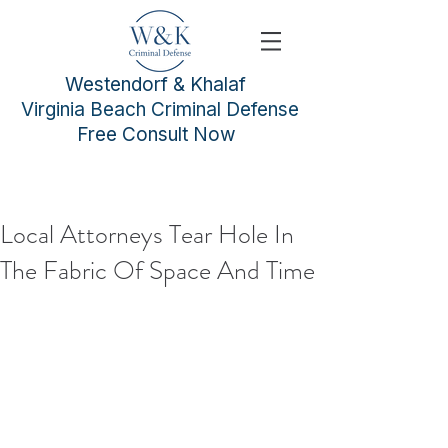
Westendorf & Khalaf
Virginia Beach Criminal Defense
Free Consult Now
Local Attorneys Tear Hole In
The Fabric Of Space And Time