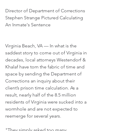
Director of Department of Corrections 
Stephen Strange Pictured Calculating 
An Inmate's Sentence
Virginia Beach, VA — In what is the 
saddest story to come out of Virginia in 
decades, local attorneys Westendorf & 
Khalaf have torn the fabric of time and 
space by sending the Department of 
Corrections an inquiry about their 
client’s prison time calculation. As a 
result, nearly half of the 8.5 million 
residents of Virginia were sucked into a 
wormhole and are not expected to 
reemerge for several years.
"They simply asked too many 