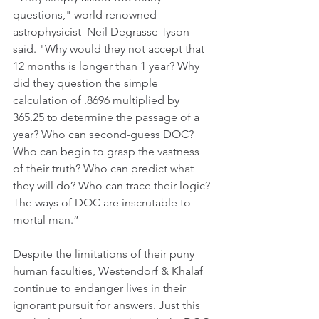
questions," world renowned 
astrophysicist  Neil Degrasse Tyson 
said. "Why would they not accept that 
12 months is longer than 1 year? Why 
did they question the simple 
calculation of .8696 multiplied by 
365.25 to determine the passage of a 
year? Who can second-guess DOC?  
Who can begin to grasp the vastness 
of their truth? Who can predict what 
they will do? Who can trace their logic? 
The ways of DOC are inscrutable to 
mortal man.”
Despite the limitations of their puny 
human faculties, Westendorf & Khalaf 
continue to endanger lives in their 
ignorant pursuit for answers. Just this 