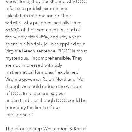
week alone, they questioned why DOC 
refuses to publish simple time 
calculation information on their 
website, why prisoners actually serve 
86.96% of their sentences instead of 
the widely cited 85%, and why a year 
spent in a Norfolk jail was applied to a 
Virginia Beach sentence. "DOC is most 
mysterious.  Incomprehensible. They 
are not impressed with tidy 
mathematical formulas,” explained 
Virginia governor Ralph Northam. "As 
though we could reduce the wisdom 
of DOC to paper and say we 
understand…as though DOC could be 
bound by the limits of our 
intelligence.”
The effort to stop Westendorf & Khalaf 