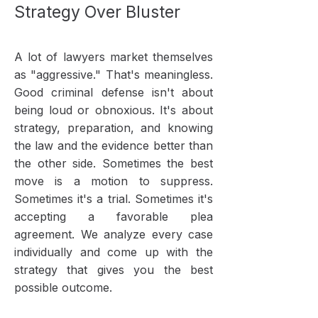
Strategy Over Bluster
A lot of lawyers market themselves
as "aggressive." That's meaningless.
Good criminal defense isn't about
being loud or obnoxious. It's about
strategy, preparation, and knowing
the law and the evidence better than
the other side. Sometimes the best
move is a motion to suppress.
Sometimes it's a trial. Sometimes it's
accepting a favorable plea
agreement. We analyze every case
individually and come up with the
strategy that gives you the best
possible outcome.