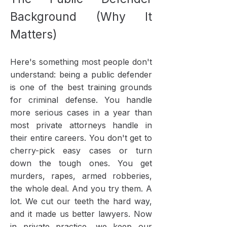
Background (Why It
Matters)
Here's something most people don't
understand: being a public defender
is one of the best training grounds
for criminal defense. You handle
more serious cases in a year than
most private attorneys handle in
their entire careers. You don't get to
cherry-pick easy cases or turn
down the tough ones. You get
murders, rapes, armed robberies,
the whole deal. And you try them. A
lot.​ We cut our teeth the hard way,
and it made us better lawyers. Now
in private practice, we keep our