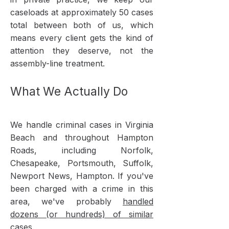
caseloads at approximately 50 cases
total between both of us, which
means every client gets the kind of
attention they deserve, not the
assembly-line treatment.
What We Actually Do
We handle criminal cases in Virginia
Beach and throughout Hampton
Roads, including Norfolk,
Chesapeake, Portsmouth, Suffolk,
Newport News, Hampton. If you've
been charged with a crime in this
area, we've probably
handled
dozens (or hundreds) of similar
cases
.