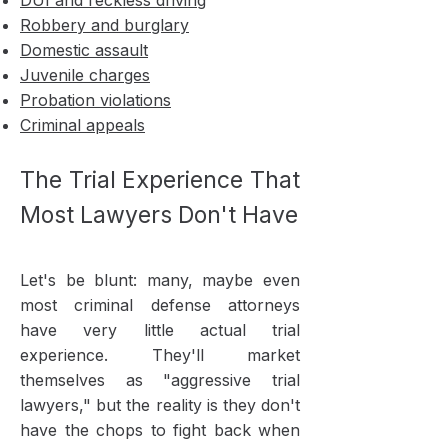
DUI and reckless driving
Robbery and burglary
Domestic assault
Juvenile charges
Probation violations
Criminal appeals
The Trial Experience That
Most Lawyers Don't Have
Let's be blunt: many, maybe even
most criminal defense attorneys
have very little actual trial
experience. They'll market
themselves as "aggressive trial
lawyers," but the reality is they don't
have the chops to fight back when