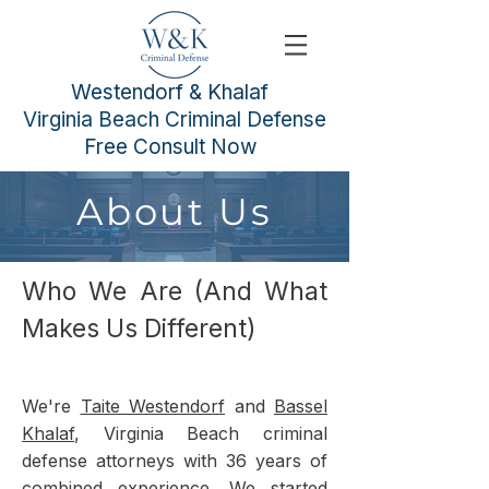
Westendorf & Khalaf
Virginia Beach Criminal Defense
Free Consult Now
About Us
Who We Are (And What
Makes Us Different)
We're
Taite Westendorf
and
Bassel
Khalaf
, Virginia Beach criminal
defense attorneys with 36 years of
combined experience. We started