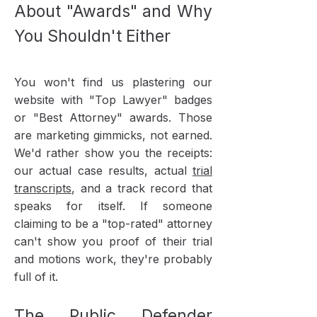
About "Awards" and Why
You Shouldn't Either
You won't find us plastering our
website with "Top Lawyer" badges
or "Best Attorney" awards. Those
are marketing gimmicks, not earned.
We'd rather show you the receipts:
our actual case results, actual
trial
transcripts
, and a track record that
speaks for itself. If someone
claiming to be a "top-rated" attorney
can't show you proof of their trial
and motions work, they're probably
full of it.
The Public Defender