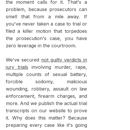
the moment calls for it. That's a
problem, because prosecutors can
smell that from a mile away. If
you've never taken a case to trial or
filed a killer motion that torpedoes
the prosecution's case, you have
zero leverage in the courtroom.
We've secured
not guilty verdicts in
jury trials
involving murder, rape,
multiple counts of sexual battery,
forcible sodomy, malicious
wounding, robbery, assault on law
enforcement, firearm charges, and
more. And we publish the actual trial
transcripts on our website to prove
it. Why does this matter? Because
preparing every case like it's going