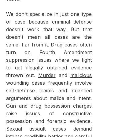
We don't specialize in just one type
of case because criminal defense
doesn't work that way. But that
doesn't mean all cases are the
same. Far from it.
Drug cases
often
turn on Fourth Amendment
suppression issues where we fight
to get illegally obtained evidence
thrown out.
Murder
and
malicious
wounding
cases frequently involve
self-defense claims and nuanced
arguments about malice and intent.
Gun and drug possession
charges
raise issues of constructive
possession and forensic evidence.
Sexual assault
cases demand
intense credibility battles and careful