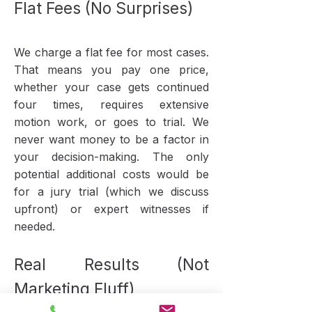
Flat Fees (No Surprises)
We charge a flat fee for most cases.
That means you pay one price,
whether your case gets continued
four times, requires extensive
motion work, or goes to trial. We
never want money to be a factor in
your decision-making. The only
potential additional costs would be
for a jury trial (which we discuss
upfront) or expert witnesses if
needed.
Real Results (Not
Marketing Fluff)