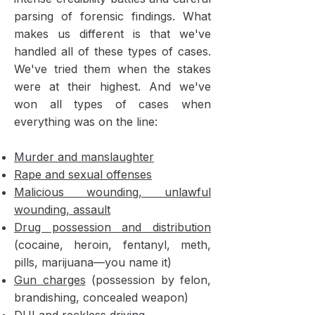
parsing of forensic findings. What
makes us different is that we've
handled all of these types of cases.
We've tried them when the stakes
were at their highest. And we've
won all types of cases when
everything was on the line:
Murder and manslaughter
Rape and sexual offenses
Malicious wounding, unlawful
wounding, assault
Drug possession and distribution
(cocaine, heroin, fentanyl, meth,
pills, marijuana—you name it)
Gun charges
(possession by felon,
brandishing, concealed weapon)