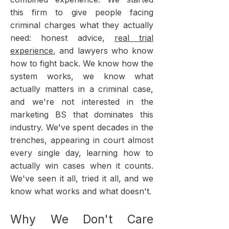
this firm to give people facing
criminal charges what they actually
need: honest advice,
real trial
experience
, and lawyers who know
how to fight back. We know how the
system works, we know what
actually matters in a criminal case,
and we're not interested in the
marketing BS that dominates this
industry. We've spent decades in the
trenches, appearing in court almost
every single day, learning how to
actually win cases when it counts.
We've seen it all, tried it all, and we
know what works and what doesn't.
Why We Don't Care