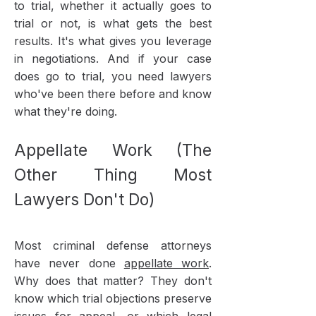
to trial, whether it actually goes to
trial or not, is what gets the best
results. It's what gives you leverage
in negotiations. And if your case
does go to trial, you need lawyers
who've been there before and know
what they're doing.
Appellate Work (The
Other Thing Most
Lawyers Don't Do)
Most criminal defense attorneys
have never done
appellate work
.
Why does that matter? They don't
know which trial objections preserve