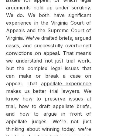
issues for appeal, or which legal
arguments hold up under scrutiny.
We do. We both have significant
experience in the Virginia Court of
Appeals and the Supreme Court of
Virginia. We've drafted briefs, argued
cases, and successfully overturned
convictions on appeal. That means
we understand not just trial work,
but the complex legal issues that
can make or break a case on
appeal. That
appellate experience
makes us better trial lawyers. We
know how to preserve issues at
trial, how to draft appellate briefs,
and how to argue in front of
appellate judges. We're not just
thinking about winning today, we're