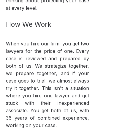
thinking about protecting your case
at every level.
How We Work​
When you hire our firm, you get two
lawyers for the price of one. Every
case is reviewed and prepared by
both of us. We strategize together,
we prepare together, and if your
case goes to trial, we almost always
try it together. This isn't a situation
where you hire one lawyer and get
stuck with their inexperienced
associate. You get both of us, with
36 years of combined experience,
working on your case.