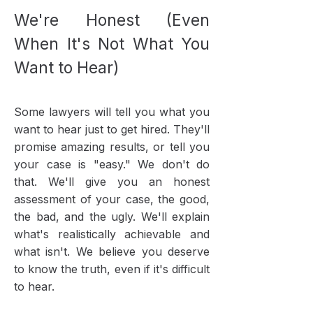
We're Honest (Even
When It's Not What You
Want to Hear)
Some lawyers will tell you what you
want to hear just to get hired. They'll
promise amazing results, or tell you
your case is "easy." We don't do
that. We'll give you an honest
assessment of your case, the good,
the bad, and the ugly. We'll explain
what's realistically achievable and
what isn't. We believe you deserve
to know the truth, even if it's difficult
to hear.