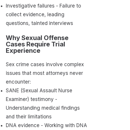
Investigative failures - Failure to
collect evidence, leading
questions, tainted interviews
Why Sexual Offense
Cases Require Trial
Experience
Sex crime cases involve complex
issues that most attorneys never
encounter:
SANE (Sexual Assault Nurse
Examiner) testimony -
Understanding medical findings
and their limitations
DNA evidence - Working with DNA