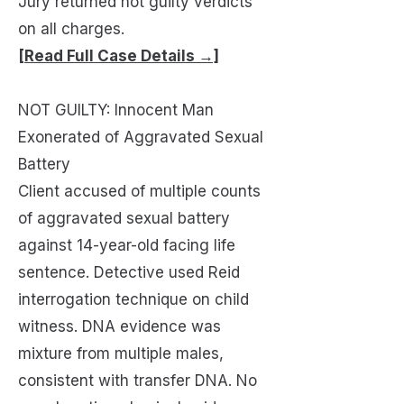
Jury returned not guilty verdicts
on all charges.
[Read Full Case Details →]
NOT GUILTY: Innocent Man
Exonerated of Aggravated Sexual
Battery
Client accused of multiple counts
of aggravated sexual battery
against 14-year-old facing life
sentence. Detective used Reid
interrogation technique on child
witness. DNA evidence was
mixture from multiple males,
consistent with transfer DNA. No