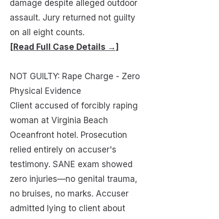
damage despite alleged outdoor
assault. Jury returned not guilty
on all eight counts.
[Read Full Case Details →]
NOT GUILTY: Rape Charge - Zero
Physical Evidence
Client accused of forcibly raping
woman at Virginia Beach
Oceanfront hotel. Prosecution
relied entirely on accuser's
testimony. SANE exam showed
zero injuries—no genital trauma,
no bruises, no marks. Accuser
admitted lying to client about