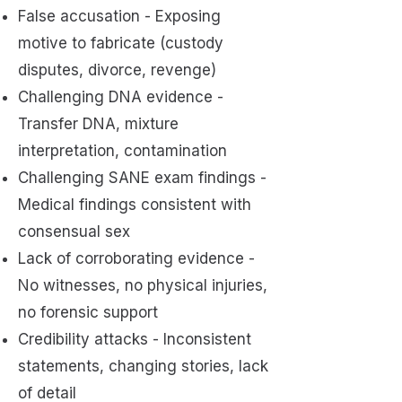
False accusation - Exposing
motive to fabricate (custody
disputes, divorce, revenge)
Challenging DNA evidence -
Transfer DNA, mixture
interpretation, contamination
Challenging SANE exam findings -
Medical findings consistent with
consensual sex
Lack of corroborating evidence -
No witnesses, no physical injuries,
no forensic support
Credibility attacks - Inconsistent
statements, changing stories, lack
of detail