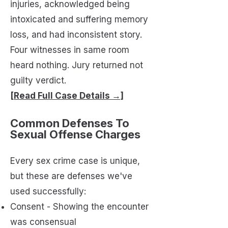
injuries, acknowledged being
intoxicated and suffering memory
loss, and had inconsistent story.
Four witnesses in same room
heard nothing. Jury returned not
guilty verdict.
[Read Full Case Details →]
Common Defenses To
Sexual Offense Charges
Every sex crime case is unique,
but these are defenses we've
used successfully:
Consent - Showing the encounter
was consensual