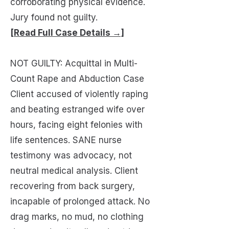
corroborating physical evidence.
Jury found not guilty.
[Read Full Case Details →]
NOT GUILTY: Acquittal in Multi-
Count Rape and Abduction Case
Client accused of violently raping
and beating estranged wife over
hours, facing eight felonies with
life sentences. SANE nurse
testimony was advocacy, not
neutral medical analysis. Client
recovering from back surgery,
incapable of prolonged attack. No
drag marks, no mud, no clothing