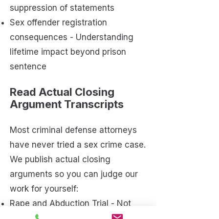
suppression of statements
Sex offender registration
consequences - Understanding
lifetime impact beyond prison
sentence
Read Actual Closing
Argument Transcripts
Most criminal defense attorneys
have never tried a sex crime case.
We publish actual closing
arguments so you can judge our
work for yourself:
Rape and Abduction Trial - Not
Guilty on All Counts
[Read