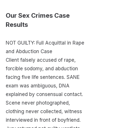
Our Sex Crimes Case
Results
NOT GUILTY: Full Acquittal in Rape
and Abduction Case
Client falsely accused of rape,
forcible sodomy, and abduction
facing five life sentences. SANE
exam was ambiguous, DNA
explained by consensual contact.
Scene never photographed,
clothing never collected, witness
interviewed in front of boyfriend.