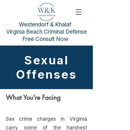
Westendorf & Khalaf
Virginia Beach Criminal Defense
Free Consult Now
Sexual
Offenses
What You're Facing
Sex crime charges in Virginia
carry some of the harshest