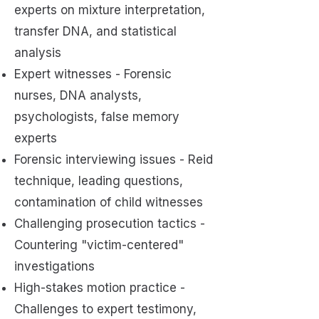
experts on mixture interpretation,
transfer DNA, and statistical
analysis
Expert witnesses - Forensic
nurses, DNA analysts,
psychologists, false memory
experts
Forensic interviewing issues - Reid
technique, leading questions,
contamination of child witnesses
Challenging prosecution tactics -
Countering "victim-centered"
investigations
High-stakes motion practice -
Challenges to expert testimony,