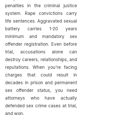
penalties in the criminal justice
system. Rape convictions carry
life sentences. Aggravated sexual
battery carries 1-20 years
minimum and mandatory sex
offender registration. Even before
trial, accusations alone can
destroy careers, relationships, and
reputations. When you're facing
charges that could result in
decades in prison and permanent
sex offender status, you need
attorneys who have actually
defended sex crime cases at trial,
and won.