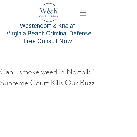
Westendorf & Khalaf
Virginia Beach Criminal Defense
Free Consult Now
Can I smoke weed in Norfolk?
Supreme Court Kills Our Buzz