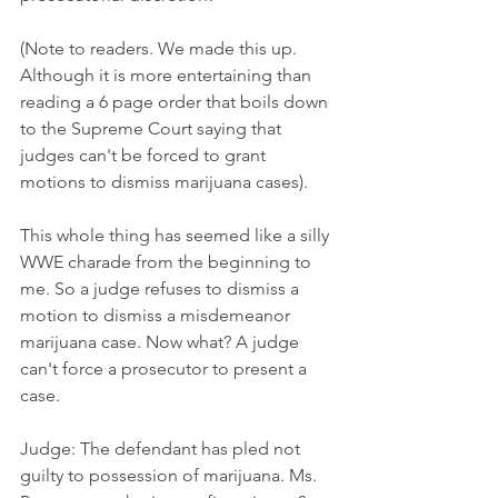
(Note to readers. We made this up. 
Although it is more entertaining than 
reading a 6 page order that boils down 
to the Supreme Court saying that 
judges can't be forced to grant 
motions to dismiss marijuana cases).
This whole thing has seemed like a silly 
WWE charade from the beginning to 
me. So a judge refuses to dismiss a 
motion to dismiss a misdemeanor 
marijuana case. Now what? A judge 
can't force a prosecutor to present a 
case. 
Judge: The defendant has pled not 
guilty to possession of marijuana. Ms. 