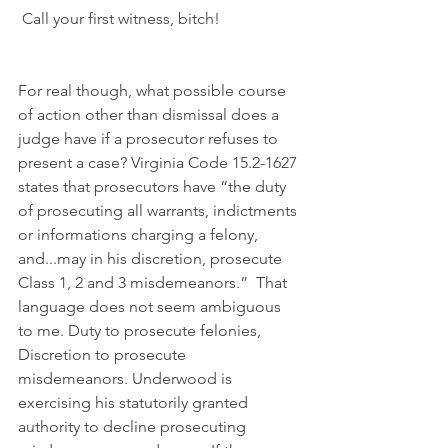
 Call your first witness, bitch!
For real though, what possible course 
of action other than dismissal does a 
judge have if a prosecutor refuses to 
present a case? 
Virginia Code 15.2-1627
states that prosecutors have “the duty 
of prosecuting all warrants, indictments 
or informations charging a felony, 
and...may in his discretion, prosecute 
Class 1, 2 and 3 misdemeanors.”  That 
language does not seem ambiguous 
to me. Duty to prosecute felonies, 
Discretion to prosecute 
misdemeanors. Underwood is 
exercising his statutorily granted 
authority to decline prosecuting 