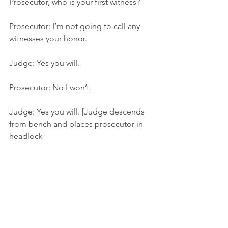
Prosecutor, who is your first witness?
Prosecutor: I’m not going to call any 
witnesses your honor.
Judge: Yes you will.
Prosecutor: No I won’t.
Judge: Yes you will. [Judge descends 
from bench and places prosecutor in 
headlock]