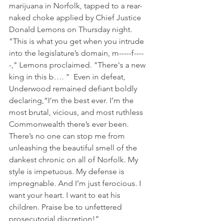
marijuana in Norfolk, tapped to a rear-
naked choke applied by Chief Justice 
Donald Lemons on Thursday night. 
"This is what you get when you intrude 
into the legislature’s domain, m-----f----
-," Lemons proclaimed. "There's a new 
king in this b…. "  Even in defeat, 
Underwood remained defiant boldly 
declaring,“I’m the best ever. I’m the 
most brutal, vicious, and most ruthless 
Commonwealth there’s ever been. 
There’s no one can stop me from 
unleashing the beautiful smell of the 
dankest chronic on all of Norfolk. My 
style is impetuous. My defense is 
impregnable. And I’m just ferocious. I 
want your heart. I want to eat his 
children. Praise be to unfettered 
prosecutorial discretion!”