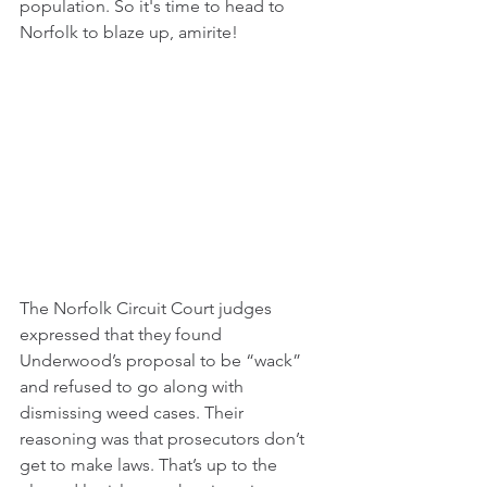
population. So it's time to head to 
Norfolk to blaze up, amirite!
The Norfolk Circuit Court judges 
expressed that they found 
Underwood’s proposal to be “wack” 
and refused to go along with 
dismissing weed cases. Their 
reasoning was that prosecutors don’t 
get to make laws. That’s up to the 