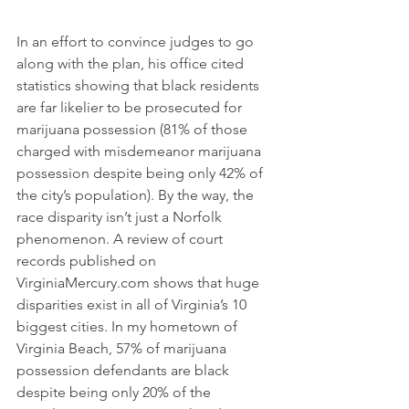
In an effort to convince judges to go 
along with the plan, his office cited 
statistics showing that black residents 
are far likelier to be prosecuted for 
marijuana possession (81% of those 
charged with misdemeanor marijuana 
possession despite being only 42% of 
the city’s population). By the way, the 
race disparity isn’t just a Norfolk 
phenomenon. A review of court 
records published on 
VirginiaMercury.com
 shows that huge 
disparities exist in all of Virginia’s 10 
biggest cities. In my hometown of 
Virginia Beach, 57% of marijuana 
possession defendants are black 
despite being only 20% of the 