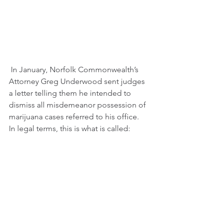
 In January, Norfolk Commonwealth’s 
Attorney Greg Underwood sent judges 
a letter telling them he intended to 
dismiss all misdemeanor possession of 
marijuana cases referred to his office. 
In legal terms, this is what is called: