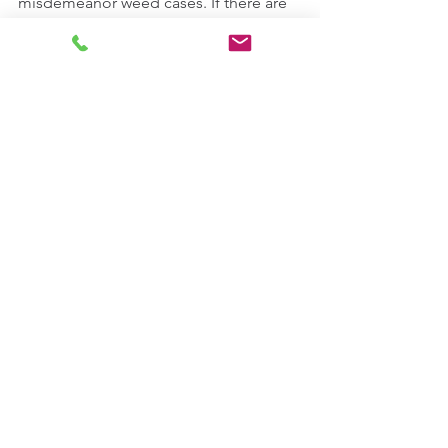
misdemeanor weed cases. If there are 
judges who have a problem with that, 
maybe they should take it to 
Richmond. 
If You've Been Charged With A 
Marijuana Offense, 
Please Visit Our 
Website
Comments
Write a comment...
CONTACT US