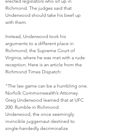
elected legislators who sit up in 
Richmond. The judges said that 
Underwood should take his beef up 
with them.
Instead, Underwood took his 
arguments to a different place in 
Richmond, the Supreme Court of 
Virginia, where he was met with a rude 
reception. Here is an article from the 
Richmond Times Dispatch:
"The law game can be a humbling one. 
Norfolk Commonwealth’s Attorney 
Greg Underwood learned that at UFC 
200: Rumble in Richmond.  
Underwood, the once seemingly 
invincible juggernaut destined to 
single-handedly decriminalize 