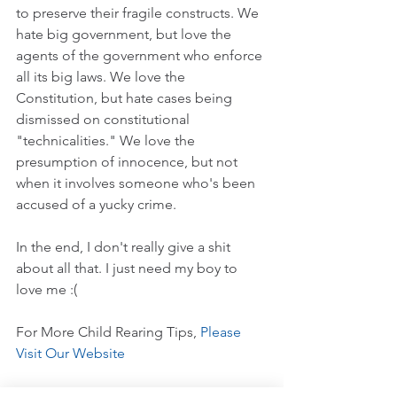
to preserve their fragile constructs. We 
hate big government, but love the 
agents of the government who enforce 
all its big laws. We love the 
Constitution, but hate cases being 
dismissed on constitutional 
"technicalities." We love the 
presumption of innocence, but not 
when it involves someone who's been 
accused of a yucky crime.
In the end, I don't really give a shit 
about all that. I just need my boy to 
love me :(
For More Child Rearing Tips, 
Please 
Visit Our Website