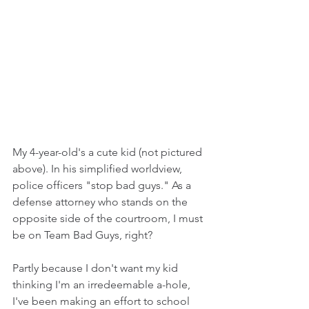
My 4-year-old's a cute kid (not pictured 
above). In his simplified worldview, 
police officers "stop bad guys." As a 
defense attorney who stands on the 
opposite side of the courtroom, I must 
be on Team Bad Guys, right?
Partly because I don't want my kid 
thinking I'm an irredeemable a-hole, 
I've been making an effort to school 