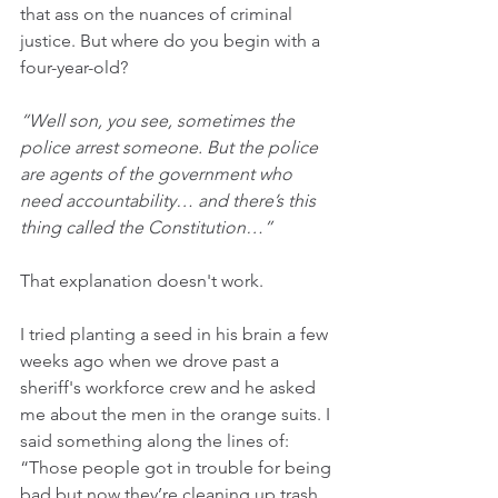
that ass on the nuances of criminal 
justice. But where do you begin with a 
four-year-old?
“Well son, you see, sometimes the 
police arrest someone. But the police 
are agents of the government who 
need accountability… and there’s this 
thing called the Constitution…”
That explanation doesn't work.
I tried planting a seed in his brain a few 
weeks ago when we drove past a 
sheriff's workforce crew and he asked 
me about the men in the orange suits. I 
said something along the lines of: 
“Those people got in trouble for being 
bad but now they’re cleaning up trash 