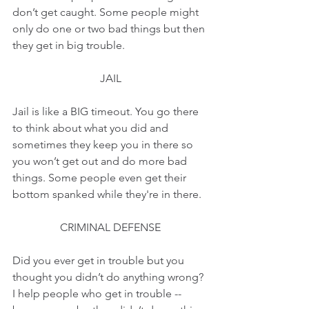
don’t get caught. Some people might 
only do one or two bad things but then 
they get in big trouble.
JAIL
Jail is like a BIG timeout. You go there 
to think about what you did and 
sometimes they keep you in there so 
you won’t get out and do more bad 
things. Some people even get their 
bottom spanked while they're in there.
CRIMINAL DEFENSE
Did you ever get in trouble but you 
thought you didn’t do anything wrong? 
I help people who get in trouble -- 