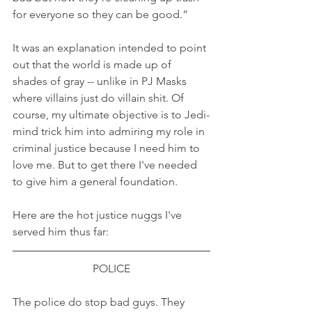
for everyone so they can be good.”
It was an explanation intended to point 
out that the world is made up of 
shades of gray -- unlike in PJ Masks 
where villains just do villain shit. Of 
course, my ultimate objective is to Jedi-
mind trick him into admiring my role in 
criminal justice because I need him to 
love me. But to get there I've needed 
to give him a general foundation.
Here are the hot justice nuggs I've 
served him thus far:
POLICE
The police do stop bad guys. They 