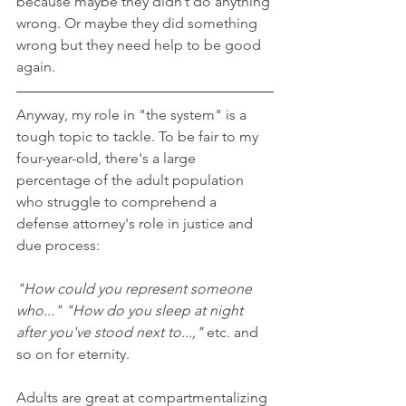
because maybe they didn’t do anything 
wrong. Or maybe they did something 
wrong but they need help to be good 
again.
Anyway, my role in "the system" is a 
tough topic to tackle. To be fair to my 
four-year-old, there's a large 
percentage of the adult population 
who struggle to comprehend a 
defense attorney's role in justice and 
due process:
"How could you represent someone 
who..." "How do you sleep at night 
after you've stood next to...,"
 etc. and 
so on for eternity.
Adults are great at compartmentalizing 