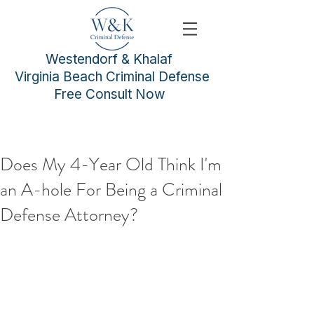
Westendorf & Khalaf
Virginia Beach Criminal Defense
Free Consult Now
Does My 4-Year Old Think I'm
an A-hole For Being a Criminal
Defense Attorney?