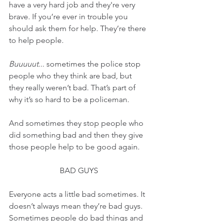
have a very hard job and they're very 
brave. If you’re ever in trouble you 
should ask them for help. They’re there 
to help people.
Buuuuut
... sometimes the police stop 
people who they think are bad, but 
they really weren’t bad. That’s part of 
why it’s so hard to be a policeman.
And sometimes they stop people who 
did something bad and then they give 
those people help to be good again.
BAD GUYS
Everyone acts a little bad sometimes. It 
doesn’t always mean they’re bad guys. 
Sometimes people do bad things and 