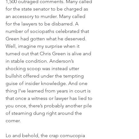
1,500 outraged comments. Many called 
for the state senator to be charged as 
an accessory to murder. Many called 
for the lawyers to be disbarred. A 
number of sociopaths celebrated that 
Green had gotten what he deserved. 
Well, imagine my surprise when it 
turned out that Chris Green is alive and 
in stable condition. Anderson’s 
shocking scoop was instead utter 
bullshit offered under the tempting 
guise of insider knowledge. And one 
thing I’ve learned from years in court is 
that once a witness or lawyer has lied to 
you once, there’s probably another pile 
of steaming dung right around the 
corner. 
Lo and behold, the crap cornucopia 