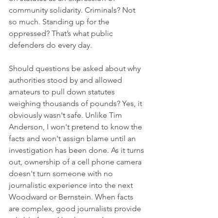
community solidarity. Criminals? Not 
so much. Standing up for the 
oppressed? That’s what public 
defenders do every day. 
Should questions be asked about why 
authorities stood by and allowed 
amateurs to pull down statutes 
weighing thousands of pounds? Yes, it 
obviously wasn't safe. Unlike Tim 
Anderson, I won't pretend to know the 
facts and won't assign blame until an 
investigation has been done. As it turns 
out, ownership of a cell phone camera 
doesn't turn someone with no 
journalistic experience into the next 
Woodward or Bernstein. When facts 
are complex, good journalists provide 