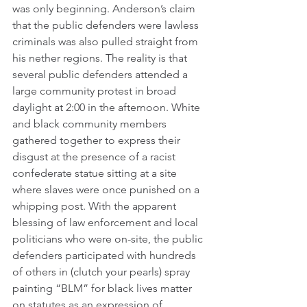
was only beginning. Anderson’s claim 
that the public defenders were lawless 
criminals was also pulled straight from 
his nether regions. The reality is that 
several public defenders attended a 
large community protest in broad 
daylight at 2:00 in the afternoon. White 
and black community members 
gathered together to express their 
disgust at the presence of a racist 
confederate statue sitting at a site 
where slaves were once punished on a 
whipping post. With the apparent 
blessing of law enforcement and local 
politicians who were on-site, the public 
defenders participated with hundreds 
of others in (clutch your pearls) spray 
painting “BLM” for black lives matter 
on statutes as an expression of 