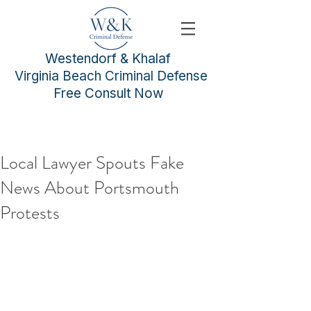
Westendorf & Khalaf
Virginia Beach Criminal Defense
Free Consult Now
Local Lawyer Spouts Fake
News About Portsmouth
Protests