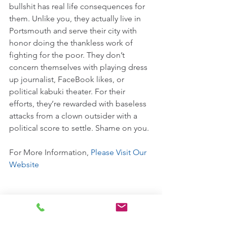
bullshit has real life consequences for 
them. Unlike you, they actually live in 
Portsmouth and serve their city with 
honor doing the thankless work of 
fighting for the poor. They don’t 
concern themselves with playing dress 
up journalist, FaceBook likes, or 
political kabuki theater. For their 
efforts, they’re rewarded with baseless 
attacks from a clown outsider with a 
political score to settle. Shame on you.
For More Information, 
Please Visit Our 
Website
Comments