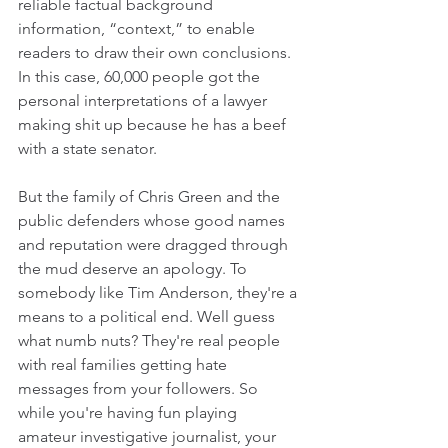
reliable factual background 
information, “context,” to enable 
readers to draw their own conclusions. 
In this case, 60,000 people got the 
personal interpretations of a lawyer 
making shit up because he has a beef 
with a state senator. 
But the family of Chris Green and the 
public defenders whose good names 
and reputation were dragged through 
the mud deserve an apology. To 
somebody like Tim Anderson, they're a 
means to a political end. Well guess 
what numb nuts? They're real people 
with real families getting hate 
messages from your followers. So 
while you're having fun playing 
amateur investigative journalist, your 