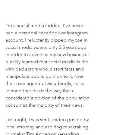
I’m a social media luddite. I’ve never 
had a personal FaceBook or Instagram 
account. I reluctantly dipped my toe in 
social media waters only 2.5 years ago 
in order to advertise my new business. I 
quickly learned that social media is rife 
with bad actors who distort facts and 
manipulate public opinion to further 
their own agenda. Disturbingly, I also 
learned that this is the way that a 
considerable portion of the population 
consumes the majority of their news. 
Last night, I was sent a video posted by 
local attorney and aspiring muckraking 
journalist Tim Anderson regarding 