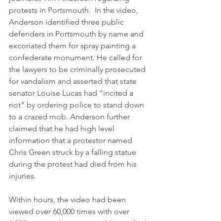
protests in Portsmouth.  In the video, 
Anderson identified three public 
defenders in Portsmouth by name and 
excoriated them for spray painting a 
confederate monument. He called for 
the lawyers to be criminally prosecuted 
for vandalism and asserted that state 
senator Louise Lucas had “incited a 
riot” by ordering police to stand down 
to a crazed mob. Anderson further 
claimed that he had high level 
information that a protestor named 
Chris Green struck by a falling statue 
during the protest had died from his 
injuries. 
Within hours, the video had been 
viewed over 60,000 times with over 