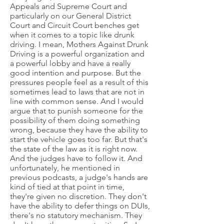
Appeals and Supreme Court and
particularly on our General District
Court and Circuit Court benches get
when it comes to a topic like drunk
driving. I mean, Mothers Against Drunk
Driving is a powerful organization and
a powerful lobby and have a really
good intention and purpose. But the
pressures people feel as a result of this
sometimes lead to laws that are not in
line with common sense. And I would
argue that to punish someone for the
possibility of them doing something
wrong, because they have the ability to
start the vehicle goes too far. But that's
the state of the law as it is right now.
And the judges have to follow it. And
unfortunately, he mentioned in
previous podcasts, a judge's hands are
kind of tied at that point in time,
they're given no discretion. They don't
have the ability to defer things on DUIs,
there's no statutory mechanism. They