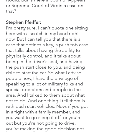
or Supreme Court of Virginia case on
that?
Stephen Pfeiffer:
I'm pretty sure. I can't quote one sitting
here with a scotch in my hand right
now. But I can tell you that there is a
case that defines a key, a push fob case
that talks about having the ability to
physically control, and it talks about
being in the driver's seat, and having
the push start close to you, and being
able to start the car. So what I advise
people now, I have the privilege of
speaking to a lot of military folks and
special operators and people in the
area. And I talked to them about what
not to do. And one thing I tell them is
with push start vehicles. Now, if you get
in a fight with a family member, and
you want to go sleep it off, or you're
out but you're not going to drive,
you're making the good decision not