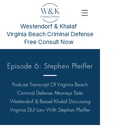
Westendorf & Khalaf
Virginia Beach Criminal Defense
Free Consult Now
Episode 6: Stephen Pfeiffer
Podcast Transcript Of
Virginia Beach
Criminal Defense Attorneys
Taite
Westendorf & Bassel Khalaf Discussing
Virginia DUI Law With Stephen Pfeiffer