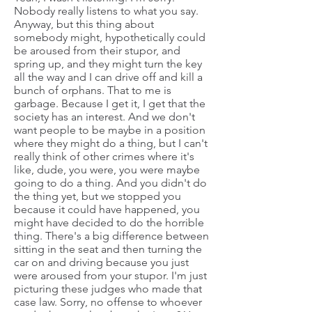
Nobody really listens to what you say.
Anyway, but this thing about
somebody might, hypothetically could
be aroused from their stupor, and
spring up, and they might turn the key
all the way and I can drive off and kill a
bunch of orphans. That to me is
garbage. Because I get it, I get that the
society has an interest. And we don't
want people to be maybe in a position
where they might do a thing, but I can't
really think of other crimes where it's
like, dude, you were, you were maybe
going to do a thing. And you didn't do
the thing yet, but we stopped you
because it could have happened, you
might have decided to do the horrible
thing. There's a big difference between
sitting in the seat and then turning the
car on and driving because you just
were aroused from your stupor. I'm just
picturing these judges who made that
case law. Sorry, no offense to whoever