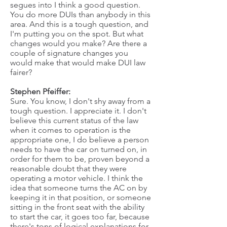
segues into I think a good question.
You do more DUIs than anybody in this
area. And this is a tough question, and
I'm putting you on the spot. But what
changes would you make? Are there a
couple of signature changes you
would make that would make DUI law
fairer?
Stephen Pfeiffer:
Sure. You know, I don't shy away from a
tough question. I appreciate it. I don't
believe this current status of the law
when it comes to operation is the
appropriate one, I do believe a person
needs to have the car on turned on, in
order for them to be, proven beyond a
reasonable doubt that they were
operating a motor vehicle. I think the
idea that someone turns the AC on by
keeping it in that position, or someone
sitting in the front seat with the ability
to start the car, it goes too far, because
there's tons of logical explanations for