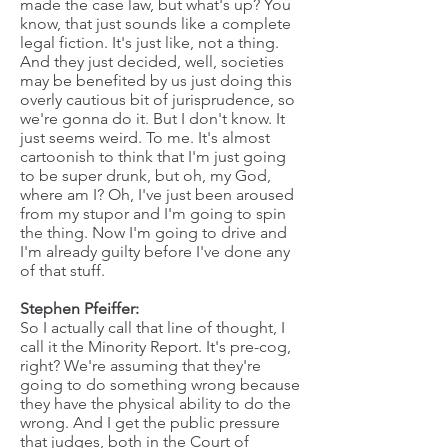
made the case law, but what's up? You
know, that just sounds like a complete
legal fiction. It's just like, not a thing.
And they just decided, well, societies
may be benefited by us just doing this
overly cautious bit of jurisprudence, so
we're gonna do it. But I don't know. It
just seems weird. To me. It's almost
cartoonish to think that I'm just going
to be super drunk, but oh, my God,
where am I? Oh, I've just been aroused
from my stupor and I'm going to spin
the thing. Now I'm going to drive and
I'm already guilty before I've done any
of that stuff.
Stephen Pfeiffer:
So I actually call that line of thought, I
call it the Minority Report. It's pre-cog,
right? We're assuming that they're
going to do something wrong because
they have the physical ability to do the
wrong. And I get the public pressure
that judges, both in the Court of