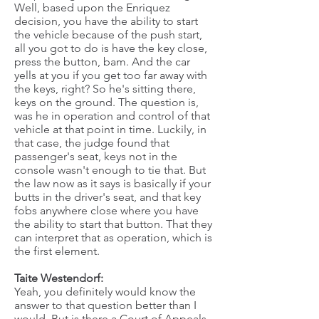
Well, based upon the Enriquez
decision, you have the ability to start
the vehicle because of the push start,
all you got to do is have the key close,
press the button, bam. And the car
yells at you if you get too far away with
the keys, right? So he's sitting there,
keys on the ground. The question is,
was he in operation and control of that
vehicle at that point in time. Luckily, in
that case, the judge found that
passenger's seat, keys not in the
console wasn't enough to tie that. But
the law now as it says is basically if your
butts in the driver's seat, and that key
fobs anywhere close where you have
the ability to start that button. That they
can interpret that as operation, which is
the first element.
Taite Westendorf:
Yeah, you definitely would know the
answer to that question better than I
would. But is there a Court of Appeals