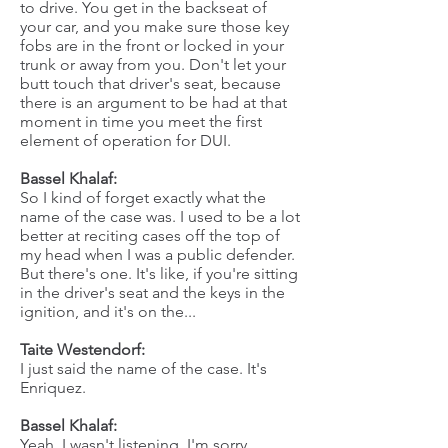
to drive. You get in the backseat of
your car, and you make sure those key
fobs are in the front or locked in your
trunk or away from you. Don't let your
butt touch that driver's seat, because
there is an argument to be had at that
moment in time you meet the first
element of operation for DUI.
Bassel Khalaf:
So I kind of forget exactly what the
name of the case was. I used to be a lot
better at reciting cases off the top of
my head when I was a public defender.
But there's one. It's like, if you're sitting
in the driver's seat and the keys in the
ignition, and it's on the...
Taite Westendorf:
I just said the name of the case. It's
Enriquez.
Bassel Khalaf:
Yeah, I wasn't listening. I'm sorry.