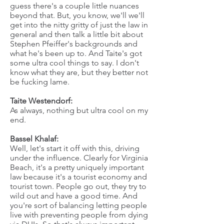
guess there's a couple little nuances
beyond that. But, you know, we'll we'll
get into the nitty gritty of just the law in
general and then talk a little bit about
Stephen Pfeiffer's backgrounds and
what he's been up to. And Taite's got
some ultra cool things to say. I don't
know what they are, but they better not
be fucking lame.
Taite Westendorf:
As always, nothing but ultra cool on my
end.
Bassel Khalaf:
Well, let's start it off with this, driving
under the influence. Clearly for Virginia
Beach, it's a pretty uniquely important
law because it's a tourist economy and
tourist town. People go out, they try to
wild out and have a good time. And
you're sort of balancing letting people
live with preventing people from dying