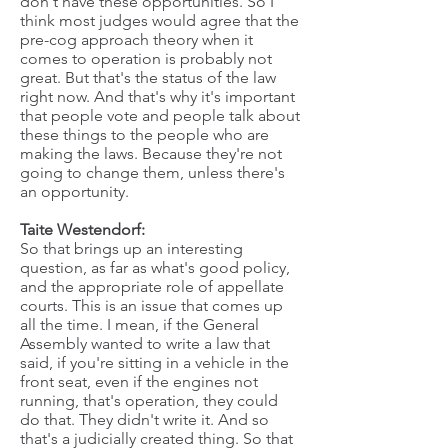
don't have these opportunities. So I
think most judges would agree that the
pre-cog approach theory when it
comes to operation is probably not
great. But that's the status of the law
right now. And that's why it's important
that people vote and people talk about
these things to the people who are
making the laws. Because they're not
going to change them, unless there's
an opportunity.
Taite Westendorf:
So that brings up an interesting
question, as far as what's good policy,
and the appropriate role of appellate
courts. This is an issue that comes up
all the time. I mean, if the General
Assembly wanted to write a law that
said, if you're sitting in a vehicle in the
front seat, even if the engines not
running, that's operation, they could
do that. They didn't write it. And so
that's a judicially created thing. So that