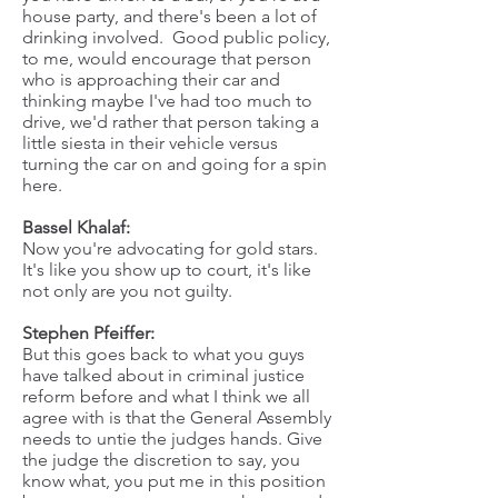
house party, and there's been a lot of
drinking involved. Good public policy,
to me, would encourage that person
who is approaching their car and
thinking maybe I've had too much to
drive, we'd rather that person taking a
little siesta in their vehicle versus
turning the car on and going for a spin
here.
Bassel Khalaf:
Now you're advocating for gold stars.
It's like you show up to court, it's like
not only are you not guilty.
Stephen Pfeiffer:
But this goes back to what you guys
have talked about in criminal justice
reform before and what I think we all
agree with is that the General Assembly
needs to untie the judges hands. Give
the judge the discretion to say, you
know what, you put me in this position