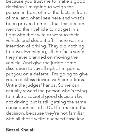
because you trust me to make a good
decision. I'm going to weigh the
person in front of me, the facts in front
of me, and what I see here and what's
been proven to me is that this person
went to their vehicle to not get in a
fight with their wife or went to their
vehicle and sleep it off. There was no
intention of driving. They did nothing
to drive. Everything, all the facts verify
they never planned on moving the
vehicle. And give the judge some
discretion to say all right, I'm gonna
put you on a deferral. I'm going to give
you a reckless driving with conditions.
Untie the judges' hands. So we can
actually reward the person who's trying
to make a societal good decision by
not driving but is still getting the same
consequences of a DUI for making that
decision, because they're not familiar
with all these weird nuanced case law.
Bassel Khalaf: