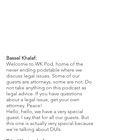
Bassel Khalaf:
Welcome to WK Pod, home of the
never ending podstable where we
discuss legal issues. Some of our
guests are attorneys, some are not. Do
not take anything on this podcast as
legal advice. If you have questions
about a legal issue, get your own
attorney. Peace!
Hello, hello, we have a very special
guest. I say that for all our guests. But
this one is actually very special because
we're talking about DUIs.