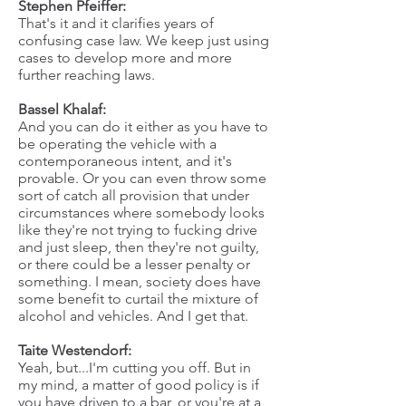
Stephen Pfeiffer:
That's it and it clarifies years of
confusing case law. We keep just using
cases to develop more and more
further reaching laws.
Bassel Khalaf:
And you can do it either as you have to
be operating the vehicle with a
contemporaneous intent, and it's
provable. Or you can even throw some
sort of catch all provision that under
circumstances where somebody looks
like they're not trying to fucking drive
and just sleep, then they're not guilty,
or there could be a lesser penalty or
something. I mean, society does have
some benefit to curtail the mixture of
alcohol and vehicles. And I get that.
Taite Westendorf:
Yeah, but...I'm cutting you off. But in
my mind, a matter of good policy is if
you have driven to a bar, or you're at a