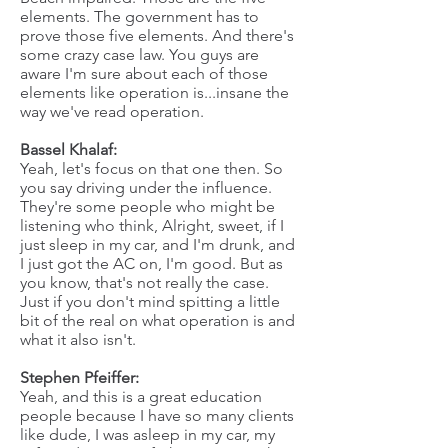
elements. The government has to
prove those five elements. And there's
some crazy case law. You guys are
aware I'm sure about each of those
elements like operation is...insane the
way we've read operation.
Bassel Khalaf:
Yeah, let's focus on that one then. So
you say driving under the influence.
They're some people who might be
listening who think, Alright, sweet, if I
just sleep in my car, and I'm drunk, and
I just got the AC on, I'm good. But as
you know, that's not really the case.
Just if you don't mind spitting a little
bit of the real on what operation is and
what it also isn't.
Stephen Pfeiffer:
Yeah, and this is a great education
people because I have so many clients
like dude, I was asleep in my car, my