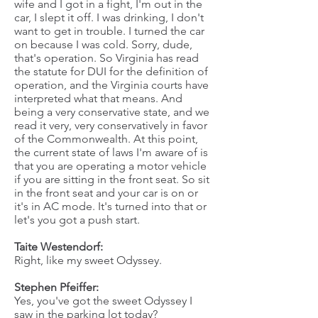
wife and I got in a fight, I'm out in the
car, I slept it off. I was drinking, I don't
want to get in trouble. I turned the car
on because I was cold. Sorry, dude,
that's operation. So Virginia has read
the statute for DUI for the definition of
operation, and the Virginia courts have
interpreted what that means. And
being a very conservative state, and we
read it very, very conservatively in favor
of the Commonwealth. At this point,
the current state of laws I'm aware of is
that you are operating a motor vehicle
if you are sitting in the front seat. So sit
in the front seat and your car is on or
it's in AC mode. It's turned into that or
let's you got a push start.
Taite Westendorf:
Right, like my sweet Odyssey.
Stephen Pfeiffer:
Yes, you've got the sweet Odyssey I
saw in the parking lot today?