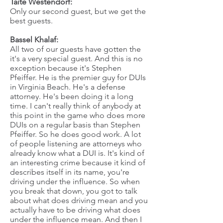
Taite Westendorf:
Only our second guest, but we get the
best guests.
Bassel Khalaf:
All two of our guests have gotten the
it's a very special guest. And this is no
exception because it's Stephen
Pfeiffer. He is the premier guy for DUIs
in Virginia Beach. He's a defense
attorney. He's been doing it a long
time. I can't really think of anybody at
this point in the game who does more
DUIs on a regular basis than Stephen
Pfeiffer. So he does good work. A lot
of people listening are attorneys who
already know what a DUI is. It's kind of
an interesting crime because it kind of
describes itself in its name, you're
driving under the influence. So when
you break that down, you got to talk
about what does driving mean and you
actually have to be driving what does
under the influence mean. And then I