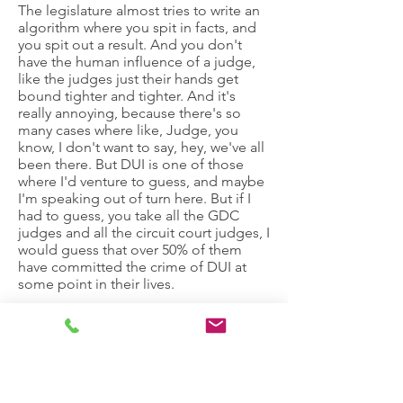
The legislature almost tries to write an
algorithm where you spit in facts, and
you spit out a result. And you don't
have the human influence of a judge,
like the judges just their hands get
bound tighter and tighter. And it's
really annoying, because there's so
many cases where like, Judge, you
know, I don't want to say, hey, we've all
been there. But DUI is one of those
where I'd venture to guess, and maybe
I'm speaking out of turn here. But if I
had to guess, you take all the GDC
judges and all the circuit court judges, I
would guess that over 50% of them
have committed the crime of DUI at
some point in their lives.
Taite Westendorf:
It's a little speculative.
Stephen Pfeiffer:
I will not support your statement on