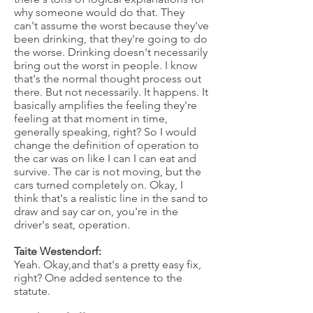
why someone would do that. They
can't assume the worst because they've
been drinking, that they're going to do
the worse. Drinking doesn't necessarily
bring out the worst in people. I know
that's the normal thought process out
there. But not necessarily. It happens. It
basically amplifies the feeling they're
feeling at that moment in time,
generally speaking, right? So I would
change the definition of operation to
the car was on like I can I can eat and
survive. The car is not moving, but the
cars turned completely on. Okay, I
think that's a realistic line in the sand to
draw and say car on, you're in the
driver's seat, operation.
Taite Westendorf:
Yeah. Okay,and that's a pretty easy fix,
right? One added sentence to the
statute.