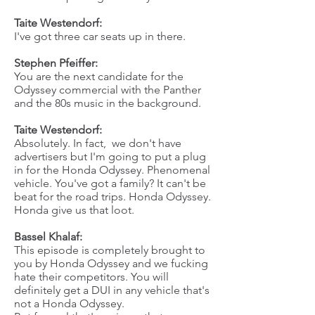
Taite Westendorf:
I've got three car seats up in there.
Stephen Pfeiffer:
You are the next candidate for the
Odyssey commercial with the Panther
and the 80s music in the background.
Taite Westendorf:
Absolutely. In fact, we don't have
advertisers but I'm going to put a plug
in for the Honda Odyssey. Phenomenal
vehicle. You've got a family? It can't be
beat for the road trips. Honda Odyssey.
Honda give us that loot.
Bassel Khalaf:
This episode is completely brought to
you by Honda Odyssey and we fucking
hate their competitors. You will
definitely get a DUI in any vehicle that's
not a Honda Odyssey.