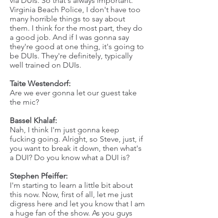
via DUIs. So that's always important.
Virginia Beach Police, I don't have too
many horrible things to say about
them. I think for the most part, they do
a good job. And if I was gonna say
they're good at one thing, it's going to
be DUIs. They're definitely, typically
well trained on DUIs.
Taite Westendorf:
Are we ever gonna let our guest take
the mic?
Bassel Khalaf:
Nah, I think I'm just gonna keep
fucking going. Alright, so Steve, just, if
you want to break it down, then what's
a DUI? Do you know what a DUI is?
Stephen Pfeiffer:
I'm starting to learn a little bit about
this now. Now, first of all, let me just
digress here and let you know that I am
a huge fan of the show. As you guys