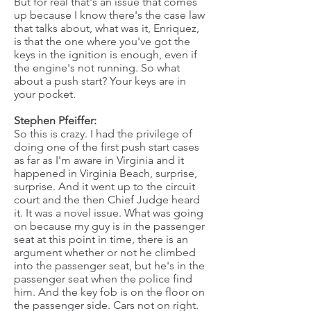
But for real that's an issue that comes
up because I know there's the case law
that talks about, what was it, Enriquez,
is that the one where you've got the
keys in the ignition is enough, even if
the engine's not running. So what
about a push start? Your keys are in
your pocket.
Stephen Pfeiffer:
So this is crazy. I had the privilege of
doing one of the first push start cases
as far as I'm aware in Virginia and it
happened in Virginia Beach, surprise,
surprise. And it went up to the circuit
court and the then Chief Judge heard
it. It was a novel issue. What was going
on because my guy is in the passenger
seat at this point in time, there is an
argument whether or not he climbed
into the passenger seat, but he's in the
passenger seat when the police find
him. And the key fob is on the floor on
the passenger side. Cars not on right.