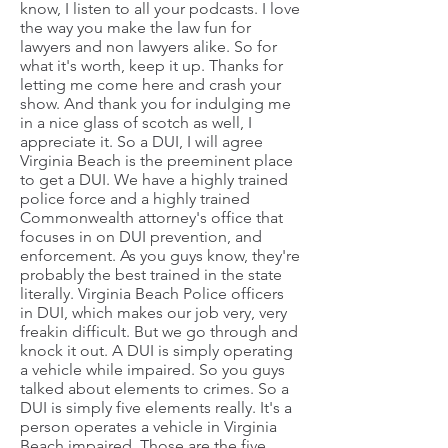
know, I listen to all your podcasts. I love
the way you make the law fun for
lawyers and non lawyers alike. So for
what it's worth, keep it up. Thanks for
letting me come here and crash your
show. And thank you for indulging me
in a nice glass of scotch as well, I
appreciate it. So a DUI, I will agree
Virginia Beach is the preeminent place
to get a DUI. We have a highly trained
police force and a highly trained
Commonwealth attorney's office that
focuses in on DUI prevention, and
enforcement. As you guys know, they're
probably the best trained in the state
literally. Virginia Beach Police officers
in DUI, which makes our job very, very
freakin difficult. But we go through and
knock it out. A DUI is simply operating
a vehicle while impaired. So you guys
talked about elements to crimes. So a
DUI is simply five elements really. It's a
person operates a vehicle in Virginia
Beach impaired. Those are the five