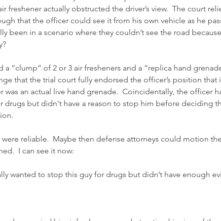
air freshener actually obstructed the driver’s view.  The court reli
ugh that the officer could see it from his own vehicle as he pass
ly been in a scenario where they couldn’t see the road because t
y?
d a “clump” of 2 or 3 air fresheners and a “replica hand grenade”
nge that the trial court fully endorsed the officer’s position that
er was an actual live hand grenade.  Coincidentally, the officer 
or drugs but didn't have a reason to stop him before deciding th
ion.
sts were reliable.  Maybe then defense attorneys could motion the
ed.  I can see it now:
really wanted to stop this guy for drugs but didn’t have enough e