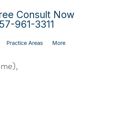
ree Consult Now
57-961-3311
Practice Areas
More
ome),