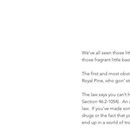
We’ve all seen those lit
those fragrant little ba
The first and most obvio
Royal Pine, who gon’ s
The law says you can’t 
Section 46.2-1054).  An 
law.  If you've made so
drugs or the fact that y
end up in a world of trou