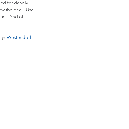
ped for dangly 
w the deal.  Use 
lag.  And of 
eys 
Westendorf 