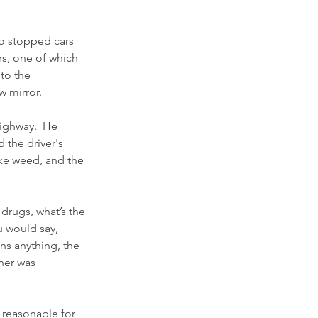
o stopped cars 
ers, one of which 
to the 
w mirror.
highway.  He 
 the driver's 
ike weed, and the 
drugs, what’s the 
u would say, 
s anything, the 
ener was 
s reasonable for 