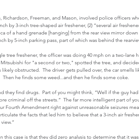
, Richardson, Freeman, and Mason, involved police officers wh
-inch by 3-inch tree-shaped air freshener, (2) “several air freshen
ica of a hand grenade [hanging] from the rear view mirror down 
inch by 5-inch parking pass, part of which was behind the rearvie
ngle tree freshener, the officer was doing 40 mph on a two-lane 
 Mitsubishi for "a second or two," spotted the tree, and decided
likely obstructed.  The driver gets pulled over, the car smells l
r.  Then he finds some weed...and then he finds some coke.  
 they find drugs.  Part of you might think, “Well if the guy had 
re criminal off the streets.”  The far more intelligent part of yo
 our Fourth Amendment right against unreasonable seizures mean
rticulate the facts that led him to believe that a 3-inch air fresh
 view.”
n this case is that they did zero analysis to determine that it wa