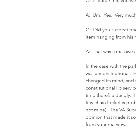
Q:  Is it true that you 
A:  Um.  Yes.  Very mu
Q:  Did you suspect one
item hanging from his r
A:  That was a massive 
In the case with the par
was unconstitutional.  
changed its mind, and t
constitutional lip servi
time there’s a dangly.  
tiny chain locket is pr
not mine).  The VA Sup
opinion that made it so
from your rearview.