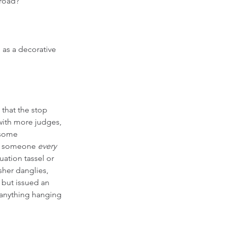
 road?
 as a decorative 
 that the stop 
with more judges, 
 some 
op someone 
every
uation tassel or 
sher danglies, 
but issued an 
 anything hanging 