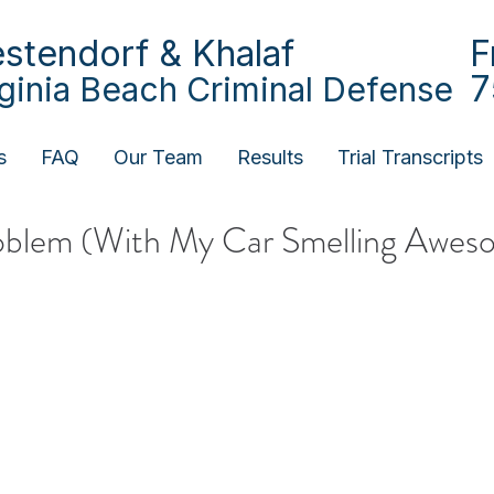
stendorf & Khalaf
F
7
rginia Beach Criminal Defense
s
FAQ
Our Team
Results
Trial Transcripts
roblem (With My Car Smelling Awes