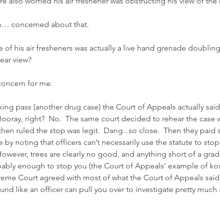
were also worried his air freshener was obstructing his view of the
ch… concerned about that.
 of his air fresheners was actually a live hand grenade doubling
ear view?
concern for me.
king pass (another drug case) the Court of Appeals actually said
Hooray, right?  No.  The same court decided to rehear the case 
hen ruled the stop was legit.  Dang...so close.  Then they paid
ce by noting that officers can’t necessarily use the statute to st
However, trees are clearly no good, and anything short of a grad
obably enough to stop you (the Court of Appeals' example of ko
reme Court agreed with most of what the Court of Appeals said 
und like an officer can pull you over to investigate pretty much