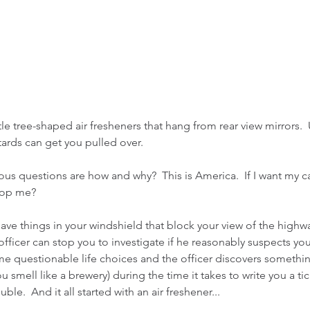
tle tree-shaped air fresheners that hang from rear view mirrors. 
stards can get you pulled over.
us questions are how and why?  This is America.  If I want my car
top me?
have things in your windshield that block your view of the highw
officer can stop you to investigate if he reasonably suspects you
me questionable life choices and the officer discovers something 
ou smell like a brewery) during the time it takes to write you a ti
ble.  And it all started with an air freshener...