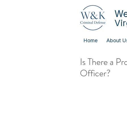
We
Vi
Home
About U
Is There a P
Officer?