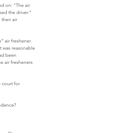
ed on: "The air 
ed the driver."  
heir air 
 air freshener.  
 it was reasonable 
had been 
e air fresheners 
 court for 
vidence?