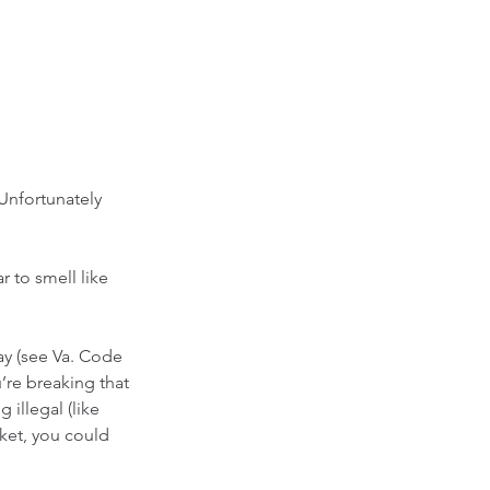
 Unfortunately 
 to smell like 
ay (see Va. Code 
’re breaking that 
illegal (like 
cket, you could 