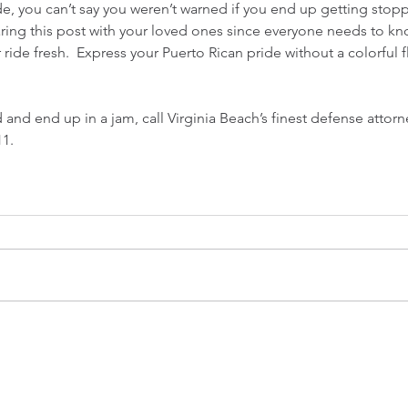
e, you can’t say you weren’t warned if you end up getting stop
ring this post with your loved ones since everyone needs to kno
ride fresh.  Express your Puerto Rican pride without a colorful f
 and end up in a jam, call Virginia Beach’s finest defense attorn
11.
CONTACT US