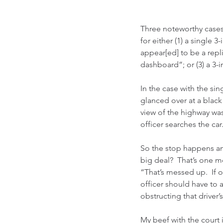
Three noteworthy cases
for either (1) a single 3
appear[ed] to be a repl
dashboard”; or (3) a 3-
In the case with the si
glanced over at a black
view of the highway was 
officer searches the ca
So the stop happens and
big deal?  That’s one mo
“That’s messed up.  If
officer should have to a
obstructing that driver’s
My beef with the court i