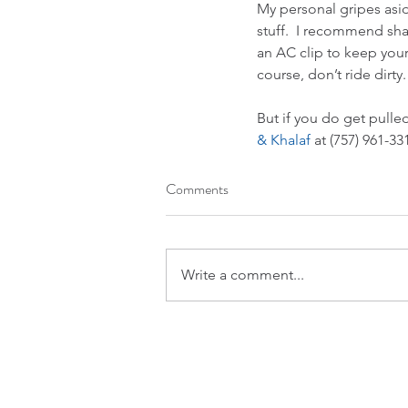
My personal gripes asid
stuff.  I recommend sha
an AC clip to keep your 
course, don’t ride dirty.
But if you do get pulled
& Khalaf 
at (757) 961-33
Comments
Write a comment...