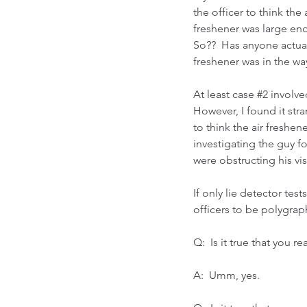
the officer to think the 
freshener was large eno
So??  Has anyone actual
freshener was in the wa
At least case 
#2
 involve
However, I found it stra
to think the air freshen
investigating the guy f
were obstructing his vis
If only lie detector te
officers to be polygraph
Q:  Is it true that you 
A:  Umm, yes.