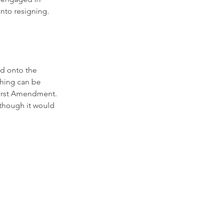
into resigning. 
ed onto the 
thing can be 
First Amendment.  
lthough it would 