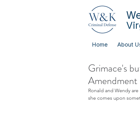
We
Vi
Home
About U
Grimace's but
Amendment
Ronald and Wendy are i
she comes upon somethin