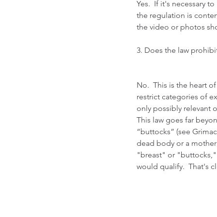
Yes.  If it's necessary 
the regulation is conten
the video or photos sho
3. Does the law prohibit
No.  This is the heart of
restrict categories of e
only possibly relevant o
This law goes far beyon
“buttocks” (see Grimace
dead body or a mother b
"breast" or "buttocks,"
would qualify.  That's cl