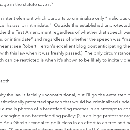
age in the statute save it?  
n intent element which purports to criminalize only “malicious 
rce, harass, or intimidate.”  Outside the established unprotected
der the First Amendment regardless of whether that speech wa
ss, or intimidate” and regardless of whether the speech was “ma
 means; see 
Robert Herron's excellent blog post 
anticipating the 
h this law when it was freshly passed.)  The only circumstance
 can be restricted is when it's shown to be likely to incite viol
eadth
hy the law is facially unconstitutional, but I'll go the extra step
titutionally protected speech that would be criminalized under th
 e-mails photos of a breastfeeding mother in an attempt to coe
changing a no breastfeeding policy; (2) a college professor or
e Abu Ghraib scandal to politicians in an effort to coerce and h
wars; (3) concerned citizens email photos of a U.S. congressma