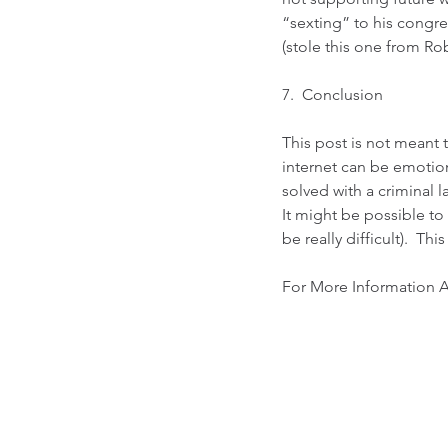
“sexting” to his congres
(stole this one from 
Rob
7.  Conclusion
This post is not meant 
internet can be emotion
solved with a criminal 
It might be possible to
be really difficult).  Thi
For More Information A