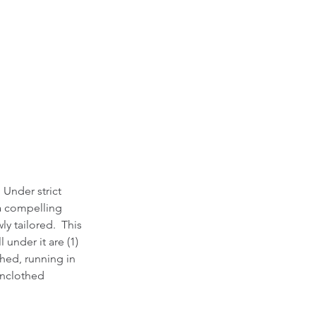
 Under strict 
 a compelling 
ly tailored.  This 
under it are (1) 
hed, running in 
unclothed 