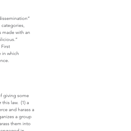
dissemination” 
 categories, 
s made with an 
licious.” 
First 
 in which 
ence.
 of giving some 
is law.  (1) a 
rce and harass a 
ganizes a group 
arass them into 
n engaged in 