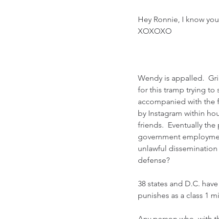
Hey Ronnie, I know you
XOXOXO
Wendy is appalled.  Gr
for this tramp trying t
accompanied with the f
by Instagram within hou
friends.  Eventually t
government employment.
unlawful dissemination 
defense?  
38 states and D.C. have
punishes as a class 1 
Any person who, with the