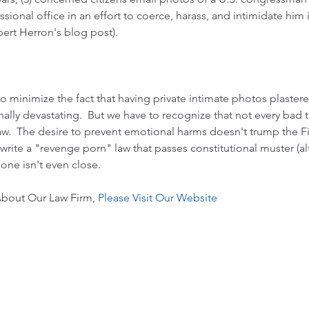
sional office in an effort to coerce, harass, and intimidate him 
ert Herron's blog post
).   
to minimize the fact that having private intimate photos plaster
ally devastating.  But we have to recognize that not every bad 
law.  The desire to prevent emotional harms doesn't trump the 
 write a "revenge porn" law that passes constitutional muster (a
s one isn't even close.
bout Our Law Firm, 
Please Visit Our Website