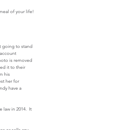
al of your life!  
t going to stand 
 account 
hoto is removed 
 it to their 
m his 
t her for 
ndy have a 
law in 2014.  It 
s or sells any 