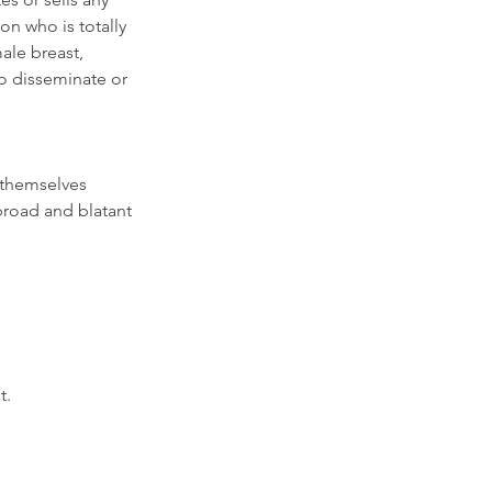
n who is totally 
ale breast, 
o disseminate or 
 themselves 
broad and blatant 
.  