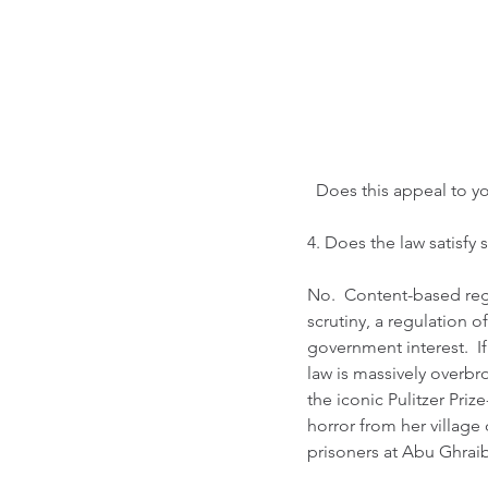
  Does this appeal to y
4. Does the law satisfy st
No.  Content-based regul
scrutiny, a regulation 
government interest.  If 
law is massively overbr
the iconic Pulitzer Pri
horror from her village
prisoners at Abu Ghraib