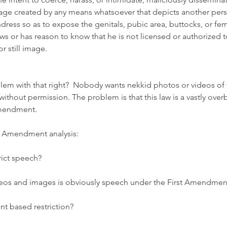
mage created by any means whatsoever that depicts another perso
ndress so as to expose the genitals, pubic area, buttocks, or fem
 or has reason to know that he is not licensed or authorized t
r still image. 
em with that right?  Nobody wants nekkid photos or videos of
without permission. The problem is that this law is a vastly over
Amendment. 
st Amendment analysis:  
rict speech?  
ideos and images is obviously speech under the First Amendment
ent based restriction?  