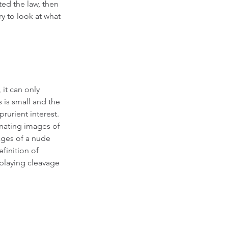
ted the law, then 
y to look at what 
 it can only 
s is small and the 
rurient interest.  
nating images of 
ages of a nude 
finition of 
splaying cleavage 