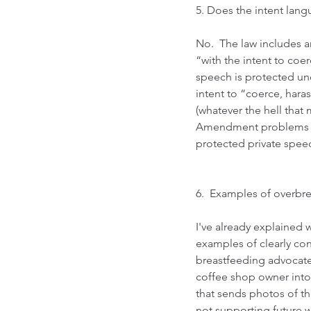
5. Does the intent langu
No.  The law includes a
“with the intent to coe
speech is protected un
intent to “coerce, hara
(whatever the hell that
Amendment problems wit
protected private speech
6.  Examples of overbr
I've already explained w
examples of clearly cons
breastfeeding advocate
coffee shop owner into 
that sends photos of th
not supporting future 