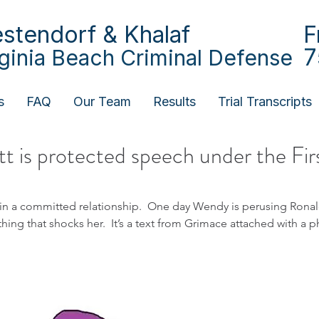
stendorf & Khalaf
F
7
rginia Beach Criminal Defense
s
FAQ
Our Team
Results
Trial Transcripts
t is protected speech under the Fir
n a committed relationship.  One day Wendy is perusing Rona
g that shocks her.  It’s a text from Grimace attached with a p