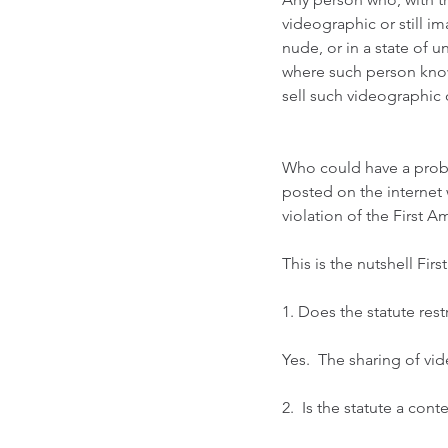
videographic or still i
nude, or in a state of u
where such person knows
sell such videographic o
Who could have a probl
posted on the internet 
violation of the First 
This is the nutshell Fir
1. Does the statute rest
Yes.  The sharing of v
2.  Is the statute a cont