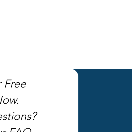
r Free
Now.
stions?