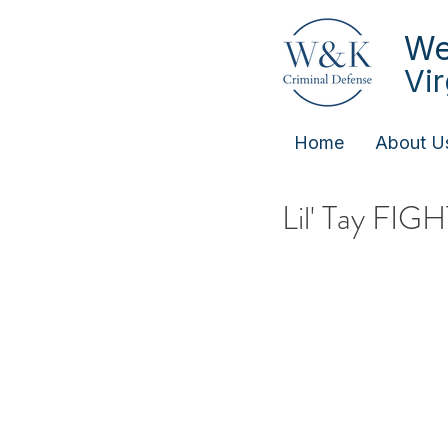
We
Vi
Home
About U
Lil' Tay FIG