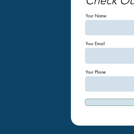
Check O
Your Name
Your Email
Your Phone