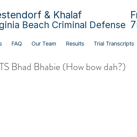
stendorf & Khalaf
F
7
rginia Beach Criminal Defense
s
FAQ
Our Team
Results
Trial Transcripts
HTS Bhad Bhabie (How bow dah?)