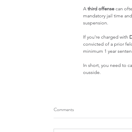
A 
third offense
 can oft
mandatory jail time an
suspension.
If you're charged with 
D
convicted of a prior fel
minimum 1 year senten
In short, you need to ca
ousside.
Comments