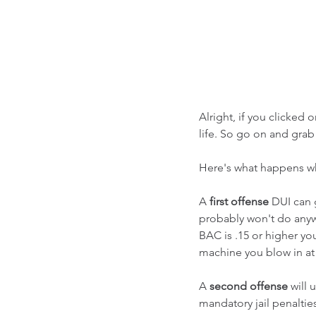
Alright, if you clicked 
life. So go on and grab 
Here's what happens whe
A 
first offense
 DUI can 
probably won't do anywhe
BAC is .15 or higher yo
machine you blow in at 
A 
second offense
 will
mandatory jail penalties