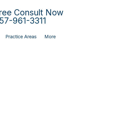
ree Consult Now
57-961-3311
Practice Areas
More