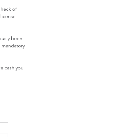
 heck of 
license 
ously been 
 a mandatory 
ice cash you 