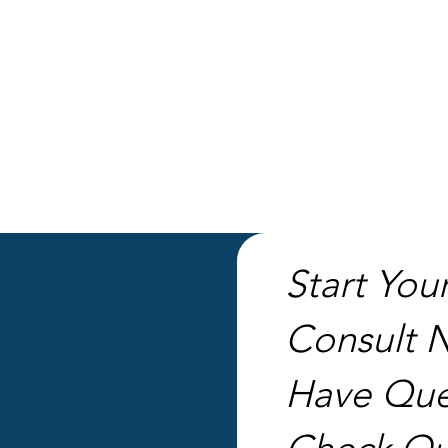
CONTACT US
Start You
Consult 
Have Que