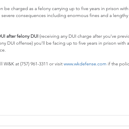
en be charged as a felony carrying up to five years in prison with
d severe consequences including enormous fines and a lengthy 
UI after felony DUI
 (receiving any DUI charge after you've previ
ony DUI offense) you'll be facing up to five years in prison with
ce.
ll W&K at (757) 961-3311 or visit 
www.wkdefense.com
 if the pol