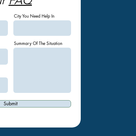
ur
FAQ
City You Need Help In
Summary Of The Situation
Submit