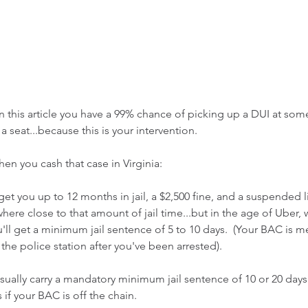
on this article you have a 99% chance of picking up a DUI at some
a seat...because this is your intervention.
n you cash that case in Virginia:
get you up to 12 months in jail, a $2,500 fine, and a suspended l
re close to that amount of jail time...but in the age of Uber, why
u'll get a minimum jail sentence of 5 to 10 days.  (Your BAC is 
the police station after you've been arrested).
 usually carry a mandatory minimum jail sentence of 10 or 20 days
 if your BAC is off the chain.