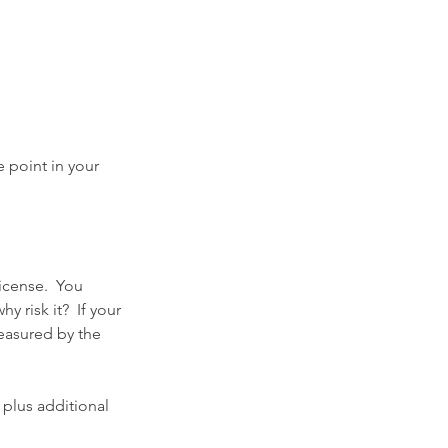
 point in your 
icense.  You 
 risk it?  If your 
measured by the 
 plus additional 