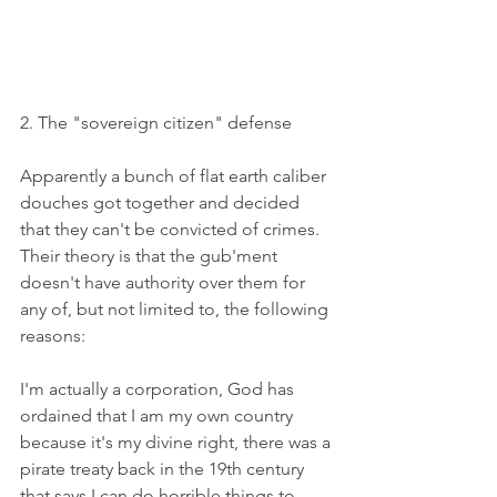
2. The "sovereign citizen" defense
Apparently a bunch of flat earth caliber 
douches got together and decided 
that they can't be convicted of crimes. 
Their theory is that the gub'ment 
doesn't have authority over them for 
any of, but not limited to, the following 
reasons:
I'm actually a corporation, God has 
ordained that I am my own country 
because it's my divine right, there was a 
pirate treaty back in the 19th century 
that says I can do horrible things to 