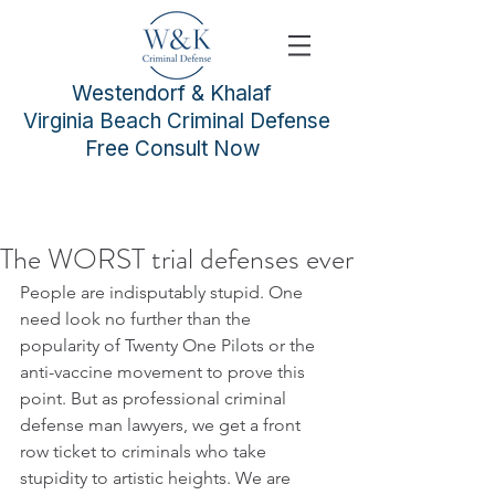
Westendorf & Khalaf
Virginia Beach Criminal Defense
Free Consult Now
The WORST trial defenses ever
People are indisputably stupid. One 
need look no further than the 
popularity of Twenty One Pilots or the 
anti-vaccine movement to prove this 
point. But as professional criminal 
defense man lawyers, we get a front 
row ticket to criminals who take 
stupidity to artistic heights. We are 