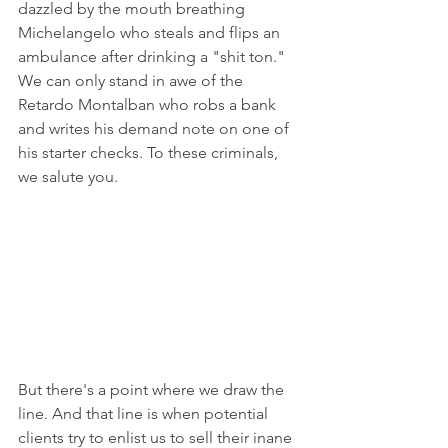
dazzled by the mouth breathing 
Michelangelo who 
steals and flips an 
ambulance 
after drinking a "shit ton." 
We can only stand in awe of the 
Retardo Montalban who
robs a bank 
and writes his demand note on one of 
his starter checks
.
 To these criminals, 
we salute you.
But there's a point where we draw the 
line. And that line is when potential 
clients try to enlist us to sell their inane 