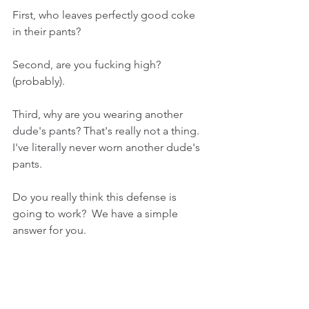
First, who leaves perfectly good coke 
in their pants?
Second, are you fucking high? 
(probably).
Third, why are you wearing another 
dude's pants? That's really not a thing. 
I've literally never worn another dude's 
pants.
Do you really think this defense is 
going to work?  We have a simple 
answer for you. 