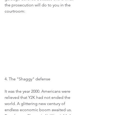
the prosecution will do to you in the 
courtroom:
4. The "Shaggy" defense
It was the year 2000. Americans were 
relieved that Y2K had not ended the 
world. A glittering new century of 
endless economic boom awaited us.  