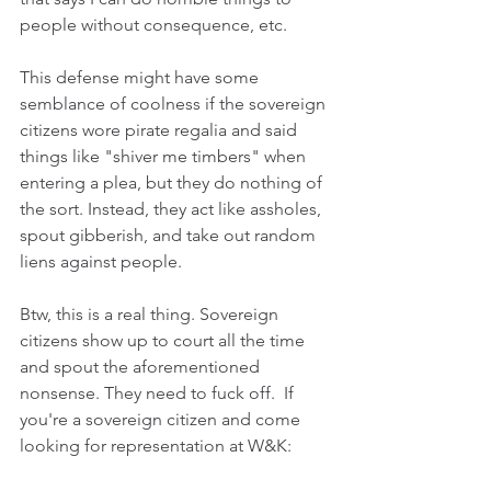
people without consequence, etc.
This defense might have some 
semblance of coolness if the sovereign 
citizens wore pirate regalia and said 
things like "shiver me timbers" when 
entering a plea, but they do nothing of 
the sort. Instead, they act like assholes, 
spout gibberish, and take out random 
liens against people.
Btw, this is a real thing. Sovereign 
citizens show up to court all the time 
and spout the aforementioned 
nonsense. They need to fuck off.  If 
you're a sovereign citizen and come 
looking for representation at W&K: