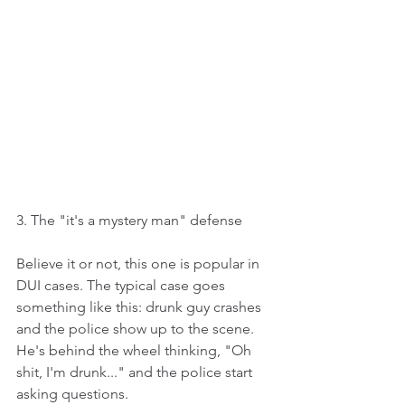
3. The "it's a mystery man" defense
Believe it or not, this one is popular in 
DUI cases. The typical case goes 
something like this: drunk guy crashes 
and the police show up to the scene. 
He's behind the wheel thinking, "Oh 
shit, I'm drunk..." and the police start 
asking questions.