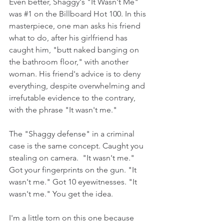
Even better, Shaggy's "It Wasn't Me" 
was 
#1
 on the Billboard Hot 100. In this 
masterpiece, one man asks his friend 
what to do, after his girlfriend has 
caught him, "butt naked banging on 
the bathroom floor," with another 
woman. His friend's advice is to deny 
everything, despite overwhelming and 
irrefutable evidence to the contrary, 
with the phrase "It wasn't me."
The "Shaggy defense" in a criminal 
case is the same concept. Caught you 
stealing on camera.  "It wasn't me." 
Got your fingerprints on the gun. "It 
wasn't me." Got 10 eyewitnesses. "It 
wasn't me." You get the idea.   
I'm a little torn on this one because 