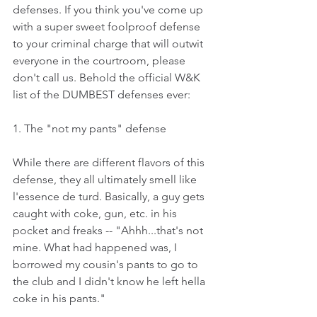
defenses. If you think you've come up 
with a super sweet foolproof defense 
to your criminal charge that will outwit 
everyone in the courtroom, please 
don't call us. Behold the official W&K 
list of the DUMBEST defenses ever:
1. The "not my pants" defense
While there are different flavors of this 
defense, they all ultimately smell like 
l'essence de turd. Basically, a guy gets 
caught with coke, gun, etc. in his 
pocket and freaks -- "Ahhh...that's not 
mine. What had happened was, I 
borrowed my cousin's pants to go to 
the club and I didn't know he left hella 
coke in his pants."