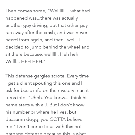
Then comes some, "Wellllll.... what had 
happened was...there was actually 
another guy driving, but that other guy 
ran away after the crash, and was never 
heard from again, and then...well...I 
decided to jump behind the wheel and 
sit there because, wellllll. Heh heh. 
Welll... HEH HEH."
This defense gargles scrote. Every time 
I get a client spouting this one and I 
ask for basic info on the mystery man it 
turns into, "Uhhh. You know...I think his 
name starts with a J. But I don't know 
his number or where he lives, but 
daaaamn dogg, you GOTTA believe 
me." Don't come to us with this hot 
garbage defense because this is what 