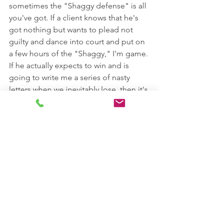
sometimes the "Shaggy defense" is all 
you've got. If a client knows that he's 
got nothing but wants to plead not 
guilty and dance into court and put on 
a few hours of the "Shaggy," I'm game. 
If he actually expects to win and is 
going to write me a series of nasty 
letters when we inevitably lose, then it's 
going to be a hard pass. 
https://www.youtube.com/watch?
v=T_x6QmuJdms
On the other hand, if you're not a 
sovereign citizen who borrows other 