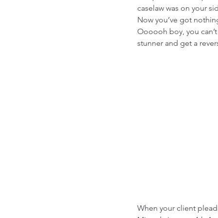
caselaw was on your si
Now you’ve got nothing 
Oooooh boy, you can’t w
stunner and get a rever
When your client pleads 