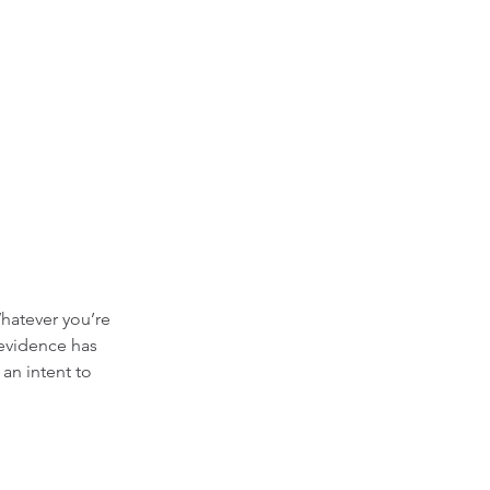
hatever you’re 
 evidence has 
an intent to 