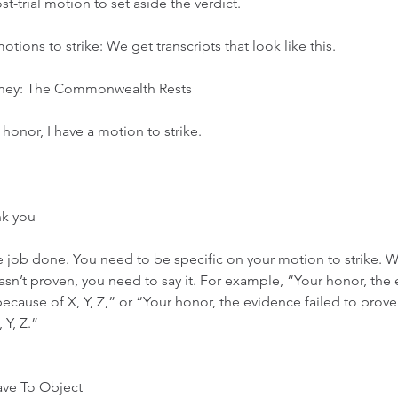
-trial motion to set aside the verdict. 
ions to strike: We get transcripts that look like this. 
ney: The Commonwealth Rests
honor, I have a motion to strike. 
nk you
he job done. You need to be specific on your motion to strike. W
sn’t proven, you need to say it. For example, “Your honor, the
ecause of X, Y, Z,” or “Your honor, the evidence failed to prove 
 Y, Z.” 
ave To Object