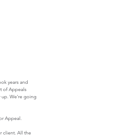
took years and 
t of Appeals 
y up. We're going 
or Appeal.
 client. All the 