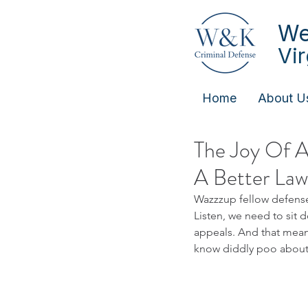
We
Vi
Home
About U
The Joy Of A
A Better Law
Wazzzup fellow defense 
Listen, we need to sit d
appeals. And that means
know diddly poo about 