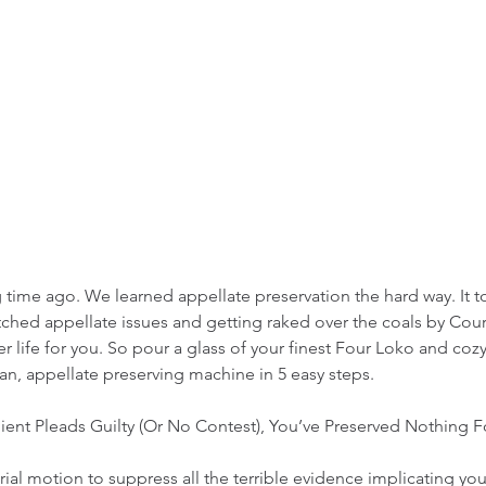
ng time ago. We learned appellate preservation the hard way. It 
tched appellate issues and getting raked over the coals by Cour
r life for you. So pour a glass of your finest Four Loko and coz
n, appellate preserving machine in 5 easy steps. 
ient Pleads Guilty (Or No Contest), You’ve Preserved Nothing F
trial motion to suppress all the terrible evidence implicating your