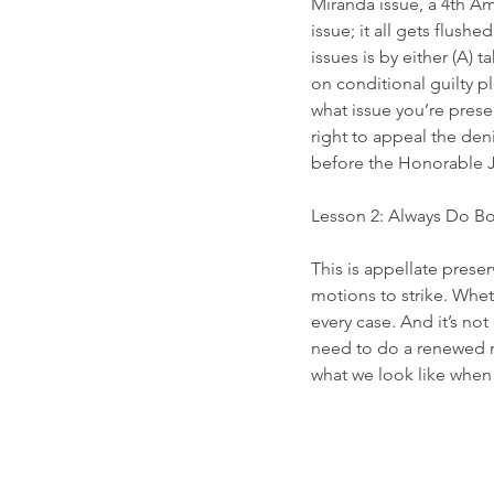
Miranda issue, a 4th Am
issue; it all gets flush
issues is by either (A) t
on conditional guilty p
what issue you’re preser
right to appeal the den
before the Honorable 
Lesson 2: Always Do Bo
This is appellate prese
motions to strike. Wheth
every case. And it’s no
need to do a renewed m
what we look like when 