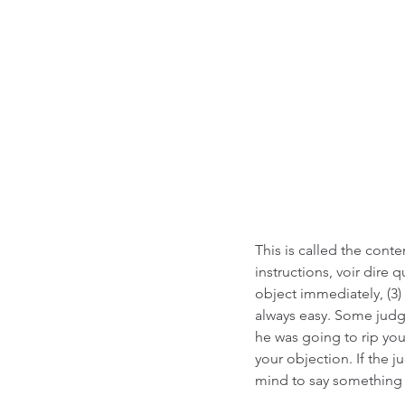
This is called the cont
instructions, voir dire q
object immediately, (3)
always easy. Some judge
he was going to rip your
your objection. If the 
mind to say something l