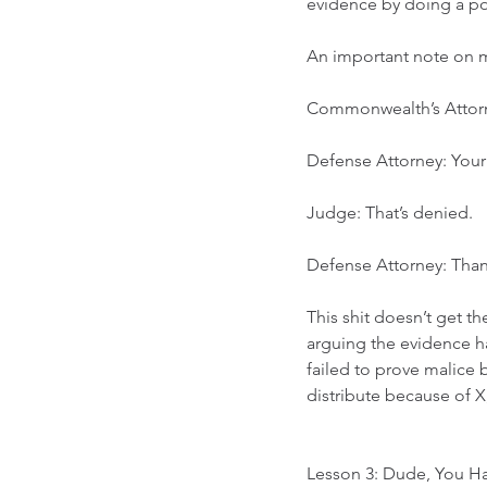
evidence by doing a post
An important note on mot
Commonwealth’s Attor
Defense Attorney: Your 
Judge: That’s denied. 
Defense Attorney: Tha
This shit doesn’t get t
arguing the evidence ha
failed to prove malice b
distribute because of X,
Lesson 3: Dude, You H