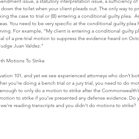
endment issue, a statutory interpretation issue, a sufficiency of
ed down the toilet when your client pleads out. The only way to p
aking the case to trial or (B) entering a conditional guilty plea. 
leas. You need to be very specific at the conditional guilty plea
ving. For example, “My client is entering a conditional guilty p
ial of a pre-trial motion to suppress the evidence heard on Octo
Judge Juan Valdez." 
th Motions To Strike
rvation 101, and yet we see experienced attorneys who don’t bo
er you’re doing a bench trial or a jury trial, you need to do moti
t enough to only do a motion to strike after the Commonwealth’
otion to strike if you’ve presented any defense evidence. Do y
we're reading transcripts and you didn't do motions to strike?