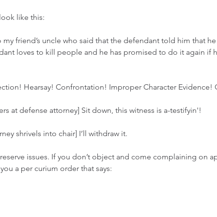
ook like this: 
o my friend’s uncle who said that the defendant told him that he 
dant loves to kill people and he has promised to do it again if 
ction! Hearsay! Confrontation! Improper Character Evidence! 
 at defense attorney] Sit down, this witness is a-testifyin'!
ey shrivels into chair] I’ll withdraw it. 
reserve issues. If you don’t object and come complaining on appe
you a per curium order that says: 