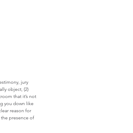
estimony, jury 
lly object, (2) 
oom that it’s not 
ng you down like 
lear reason for 
e the presence of 