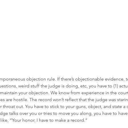
emporaneous objection rule. If there’s objectionable evidence, t
uestions, weird stuff the judge is doing, etc, you have to (1) actua
 maintain your objection. We know from experience in the courtr
s are hostile. The record won’t reflect that the judge was stari
 throat out. You have to stick to your guns, object, and state a c
judge talks over you or tries to move you along, you have to hav
ike, “Your honor, I have to make a record.” 