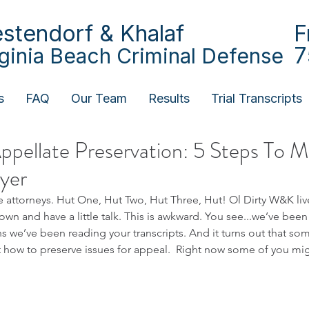
stendorf & Khalaf
F
7
rginia Beach Criminal Defense
s
FAQ
Our Team
Results
Trial Transcripts
ppellate Preservation: 5 Steps To 
yer
attorneys. Hut One, Hut Two, Hut Three, Hut! Ol Dirty W&K live
own and have a little talk. This is awkward. You see...we’ve been
 we’ve been reading your transcripts. And it turns out that som
how to preserve issues for appeal.  Right now some of you mig