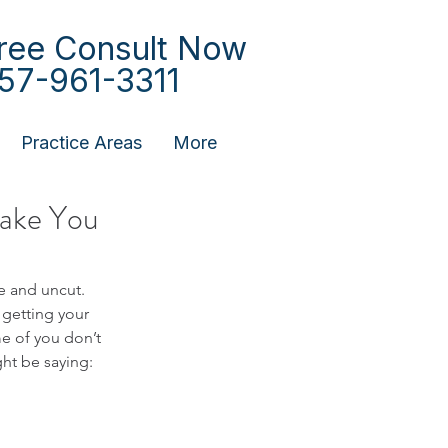
ree Consult Now
57-961-3311
Practice Areas
More
Make You
 and uncut.  
 getting your 
e of you don’t 
ht be saying: 