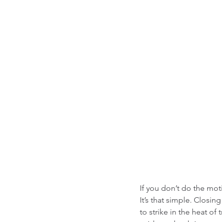
If you don’t do the mot
It’s that simple. Closi
to strike in the heat of