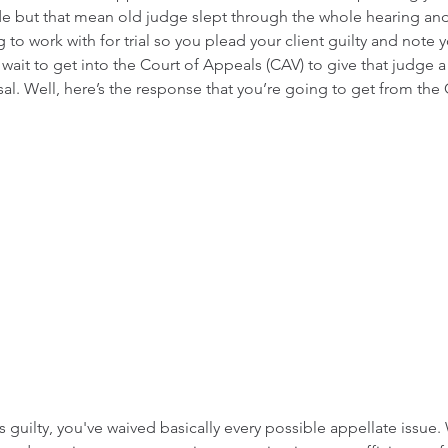
de but that mean old judge slept through the whole hearing an
to work with for trial so you plead your client guilty and note y
ait to get into the Court of Appeals (CAV) to give that judge a
sal. Well, here’s the response that you’re going to get from the
guilty, you've waived basically every possible appellate issue. W