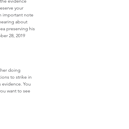
 the evidence 
reserve your 
 An important note 
 hearing about 
lea preserving his 
ber 28, 2019 
ther doing 
ons to strike in 
s evidence. You 
ou want to see 