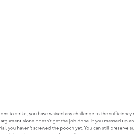
ions to strike, you have waived any challenge to the sufficiency 
ng argument alone doesn’t get the job done. If you messed up a
 trial, you haven’t screwed the pooch yet. You can still preserve su