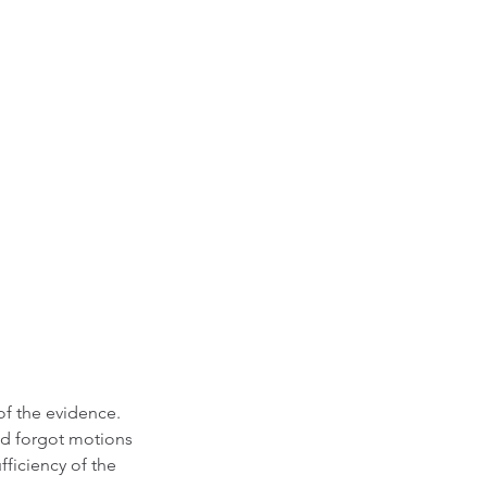
of the evidence. 
nd forgot motions 
fficiency of the 