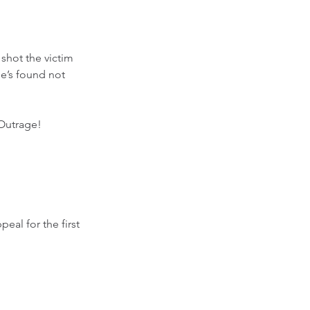
shot the victim 
he’s found not 
Outrage! 
al for the first 