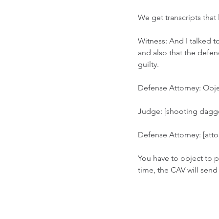
We get transcripts that l
Witness: And I talked t
and also that the defen
guilty. 
Defense Attorney: Obje
Judge: [shooting daggers
Defense Attorney: [attorn
You have to object to p
time, the CAV will send 