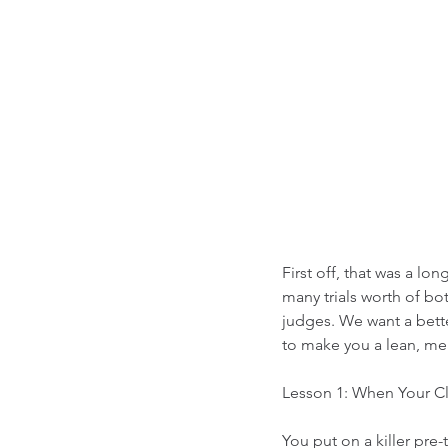
First off, that was a lo
many trials worth of bo
judges. We want a bette
to make you a lean, mea
Lesson 1: When Your Cl
You put on a killer pre-