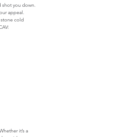
d shot you down. 
our appeal.  
 stone cold 
 CAV:
hether it’s a 